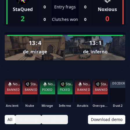
0
Entry frags
0
StaQued
Noxious
2
0
0
Clutches won
0
13
:
4
13
:
1
de_mirage
de_inferno
DECIDER
Noxious
StaQued
Noxious
StaQued
Noxious
StaQued
BANNED
BANNED
PICKED
PICKED
BANNED
BANNED
Ancient
Nuke
Mirage
Inferno
Anubis
Overpass
Dust2
All
de_mirage
de_inferno
Download demo