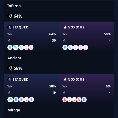
Inferno
64%
STAQUED
NOXIOUS
WR
64%
WR
50%
M
30
M
4
B
W
B
L
L
B
B
B
L
B
Ancient
58%
STAQUED
NOXIOUS
WR
58%
WR
0%
M
19
M
4
W
B
B
L
B
L
L
L
L
B
Mirage