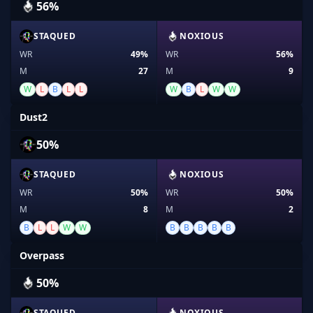
56%
STAQUED
NOXIOUS
WR
49%
WR
56%
M
27
M
9
W
L
B
L
L
W
B
L
W
W
Dust2
50%
STAQUED
NOXIOUS
WR
50%
WR
50%
M
8
M
2
B
L
L
W
W
B
B
B
B
B
Overpass
50%
STAQUED
NOXIOUS