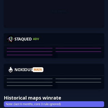
No items.
PHEK
W0MBAT
KRAXYT
PUANABOK-
STAQUED
ADV
TRICOLOR
TRAVIS WILLIAMS
HAYDEN HAMILTON
KAILUM BRIAN TUCKER
PUANABOK-
QIANSHENG HUANG
01
02
03
04
05
DUPOND-
SWANNYV2
SCUDS-
SNOWDEN
NOXIOUS
MAIN
_NOYANA
DUPOND-
SWANNYV2
SCUDS-
SNOWDEN
_NOYANA
01
02
03
04
05
Historical maps winrate
Note: (last 6 months, core 3 rule ignored)