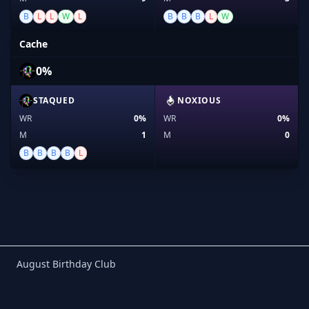
B
L
L
W
L
B
B
B
L
W
Cache
0%
STAQUED
NOXIOUS
WR
0%
WR
0%
M
1
M
0
B
B
B
B
L
Birthday Club
August Birthday Club
Footer