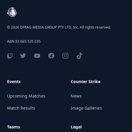
© 2026 DFRAG MEDIA GROUP PTY LTD, Inc. All rights reserved.
ABN 83 665 535 035
Events
Counter Strike
Upcoming Matches
News
Match Results
Image Galleries
Teams
Legal