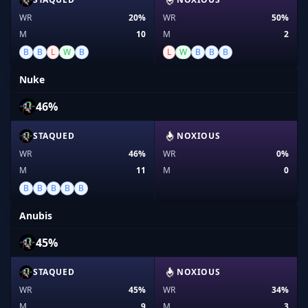
WR
20%
WR
50%
M
10
M
2
B
B
L
W
B
L
W
B
B
B
Nuke
46%
STAQUED
NOXIOUS
WR
46%
WR
0%
M
11
M
0
B
B
B
B
B
Anubis
45%
STAQUED
NOXIOUS
WR
45%
WR
34%
M
9
M
3