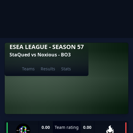
ESEA LEAGUE - SEASON 57
StaQued vs Noxious - BO3
Teams
Results
Stats
0.00
Team rating
0.00