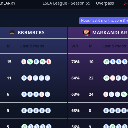
nLARRY
ESEA League - Season 55
Overpass
3
–
Note: (last 6 months, core 3 r
BBBMBCBS
MARKANDLAR
M
Last 5 maps
WR
M
Last 5 maps
15
70%
10
L
W
B
W
L
W
B
B
B
11
64%
22
B
L
B
B
B
W
L
B
B
6
63%
24
B
B
B
L
B
L
B
B
W
5
63%
8
B
B
B
B
B
B
B
B
B
5
56%
9
W
B
B
B
B
B
W
B
B