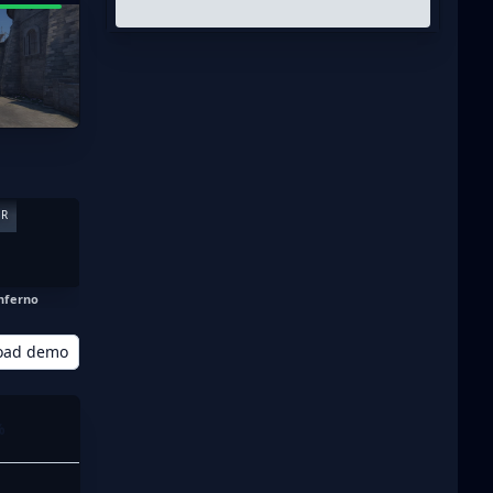
ER
nferno
oad demo
%