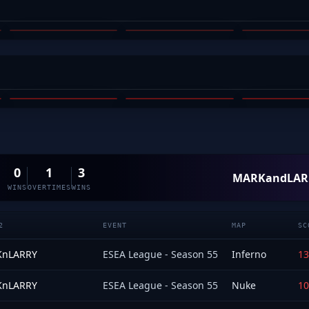
SIMBOLIC
COLTZERA
ARC_
03
04
05
BRACE
ZEP
MICALIS
TOBY BARNES
MICHAEL MCALISTER
CHARLIE
03
04
05
0
1
3
MARKandLAR
WINS
OVERTIMES
WINS
2
EVENT
MAP
SC
nLARRY
ESEA League - Season 55
Inferno
13
nLARRY
ESEA League - Season 55
Nuke
10