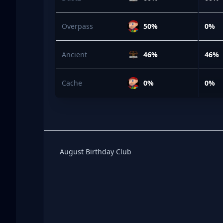
Overpass
50%
0%
Ancient
46%
46%
Cache
0%
0%
Birthday Club
August Birthday Club
Footer