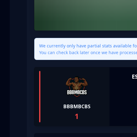
We currently only have partial stats available f
You can check back later once we have proces
E
BBBMBCBS
1