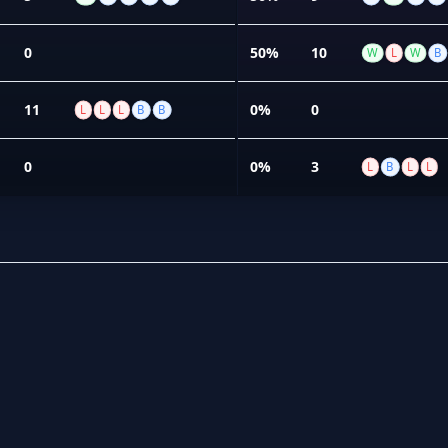
0
50%
10
W
L
W
B
11
0%
0
L
L
L
B
B
0
0%
3
L
B
L
L