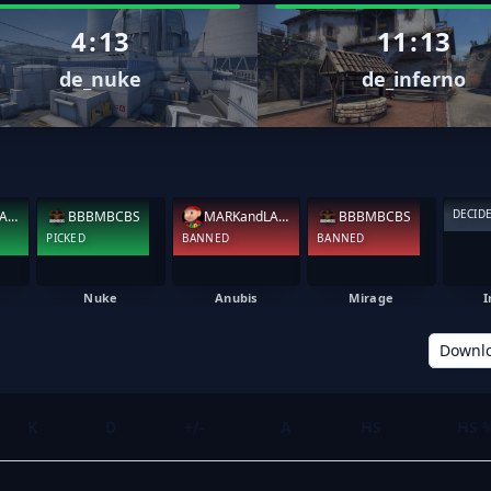
4
:
13
11
:
13
de_nuke
de_inferno
DECID
MARKandLARRY
BBBMBCBS
MARKandLARRY
BBBMBCBS
PICKED
BANNED
BANNED
Nuke
Anubis
Mirage
I
Downl
K
D
+/-
A
HS
HS 