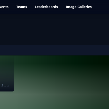
vents
Teams
Leaderboards
Image Galleries
Stats