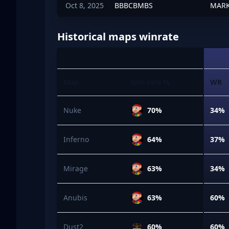
Oct 8, 2025
BBBCBMBS
MARK
Historical maps winrate
Map
Win rate %
WR
Nuke
70%
34%
Inferno
64%
37%
Mirage
63%
34%
Anubis
63%
60%
Dust2
60%
60%