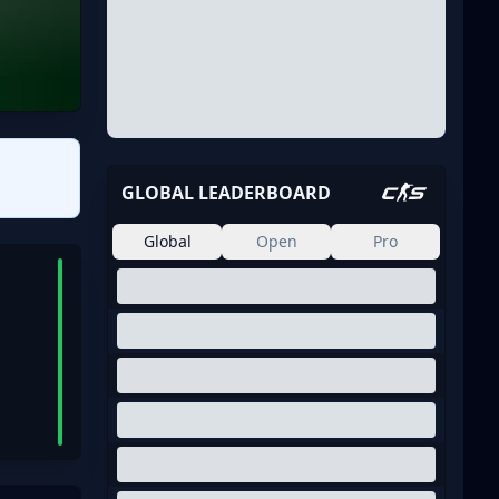
GLOBAL LEADERBOARD
Global
Open
Pro