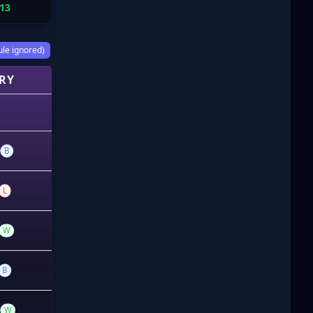
13
ule ignored)
RY
B
L
W
B
W