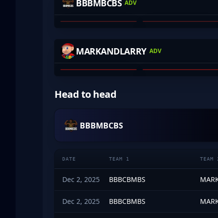
BBBMBCBS
ADV
HARRIS KRAJISNIK
VXEPA
01
02
ROFLKO
YOURWOMBAT
MARKANDLARRY
ADV
WILL ALLCHIN
JAMES LYTRAS
01
02
Head to head
BBBMBCBS
DATE
TEAM 1
TEAM 
Dec 2, 2025
BBBCBMBS
MARK
Dec 2, 2025
BBBCBMBS
MARK