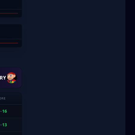
AY
H
 DODD
RY
ORE
–
16
–
13