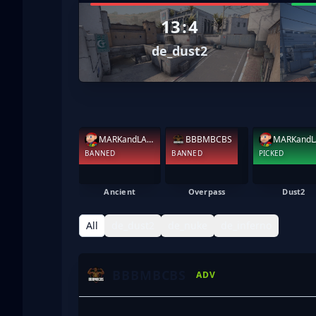
13
:
4
de_dust2
MARKandLARRY
BBBMBCBS
BANNED
BANNED
PICKED
Ancient
Overpass
Dust2
All
de_dust2
de_nuke
de_inferno
BBBMBCBS
ADV