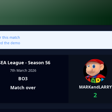
or this match
sed the demo
SEA League - Season 56
7th March 2026
BO3
MARKandLARRY
Match over
2