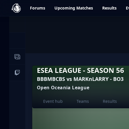
dfrag.gg
Forums
Upcoming
Matches
Results
E
Events
News
Image Galleries
ESEA LEAGUE - SEASON 56
Live Streams
BBBMBCBS vs MARKnLARRY - BO3
Open Oceania League
Event hub
Teams
Results