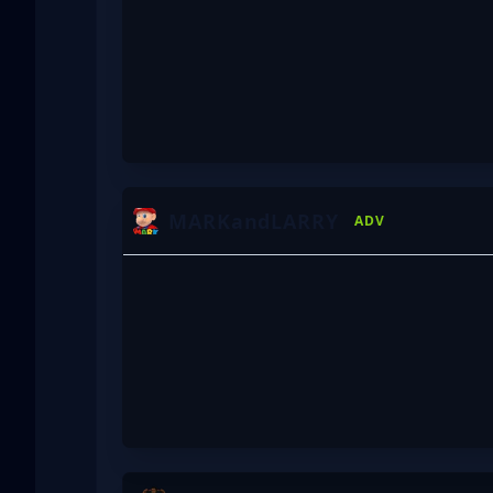
MARKandLARRY
ADV
HAZ
VXEPA