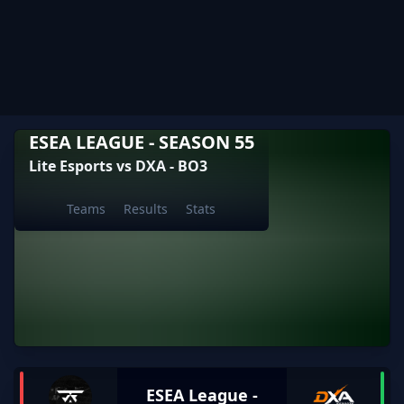
ESEA LEAGUE - SEASON 55
Lite Esports vs DXA - BO3
Teams
Results
Stats
ESEA League -