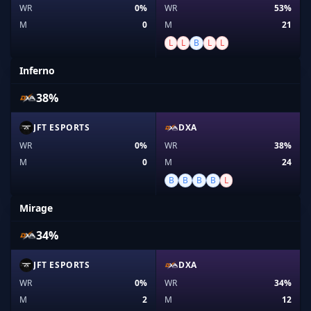
WR
0%
WR
53%
M
0
M
21
L
L
B
L
L
Inferno
38%
JFT ESPORTS
DXA
WR
0%
WR
38%
M
0
M
24
B
B
B
B
L
Mirage
34%
JFT ESPORTS
DXA
WR
0%
WR
34%
M
2
M
12