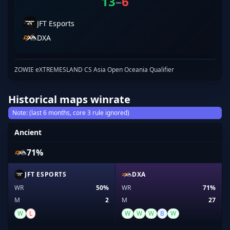
13
–
6
JFT Esports
DXA
ZOWIE eXTREMESLAND CS Asia Open Oceania Qualifier
Historical maps winrate
Note: (last 6 months, core 3 rule ignored)
Ancient
71%
JFT ESPORTS
DXA
WR
50%
WR
71%
M
2
M
27
W
L
W
W
W
B
W