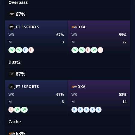
Overpass
67%
JFT ESPORTS
DXA
WR
67%
WR
55%
M
3
M
22
W
W
B
L
W
W
L
W
L
Dust2
67%
JFT ESPORTS
DXA
WR
67%
WR
58%
M
3
M
14
L
W
W
B
B
B
B
B
Cache
63%