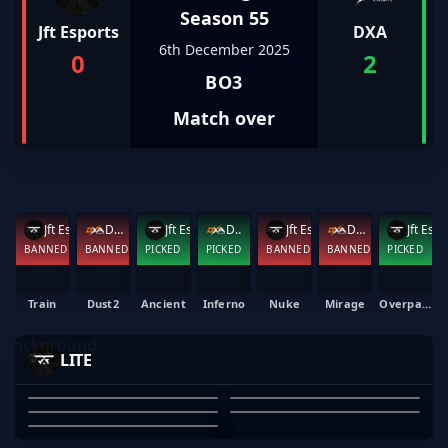
Season 55
Jft Esports
DXA
6th December 2025
0
2
BO3
Match over
Jft Esports
DXA
Jft Esports
DXA
Jft Esports
DXA
Jft Esports
BANNED
BANNED
PICKED
PICKED
BANNED
BANNED
PICKED
Train
Dust2
Ancient
Inferno
Nuke
Mirage
Overpass
-MAXED
BLOODRS
EMAYAI
ELFMELK
LITE
YEET
MAXWELL BARBER
OZZY ROSE
EMAYAI
ARYAN ERGIN
TONY PHAM
01
02
03
04
05