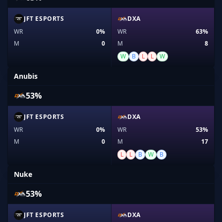
JFT ESPORTS
DXA
WR
0%
WR
63%
M
0
M
8
W
B
L
L
W
Anubis
53%
JFT ESPORTS
DXA
WR
0%
WR
53%
M
0
M
17
L
L
B
W
B
Nuke
53%
JFT ESPORTS
DXA