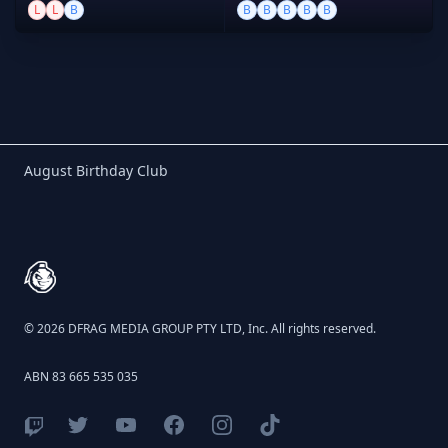
L
L
B
B
B
B
B
B
Birthday Club
August Birthday Club
Footer
© 2026 DFRAG MEDIA GROUP PTY LTD, Inc. All rights reserved.
ABN 83 665 535 035