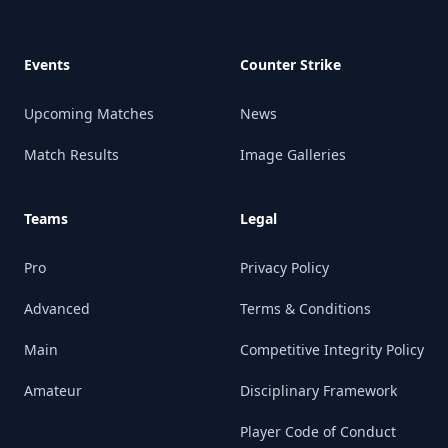
Events
Counter Strike
Upcoming Matches
News
Match Results
Image Galleries
Teams
Legal
Pro
Privacy Policy
Advanced
Terms & Conditions
Main
Competitive Integrity Policy
Amateur
Disciplinary Framework
Player Code of Conduct