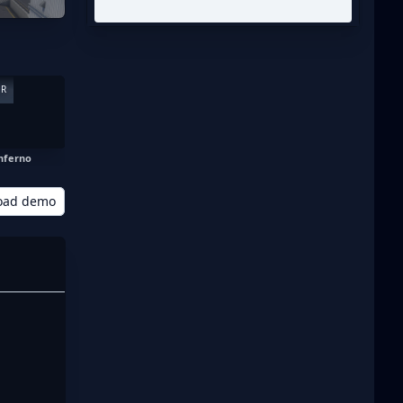
ER
nferno
oad demo