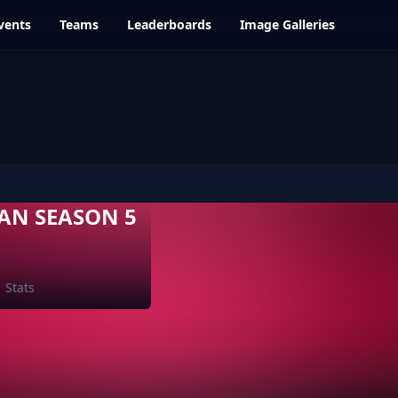
vents
Teams
Leaderboards
Image Galleries
AN SEASON 5
Stats