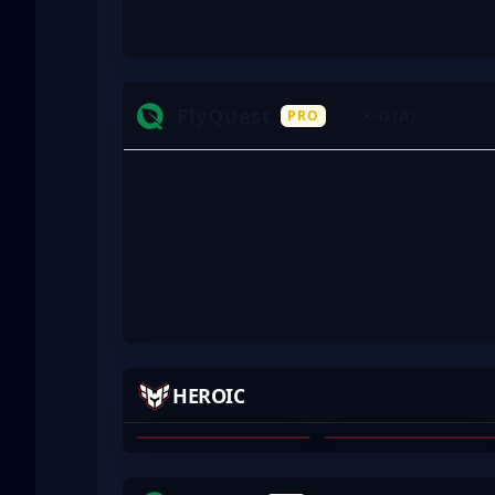
FlyQuest
K-D (A)
PRO
TESES
KYXSAN
HEROIC
RENÉ MADSEN
KYXSAN
01
02
JKS
INS