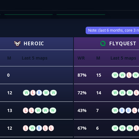
DECLAN PORTELLI
COREY BROWNE
03
04
Note: (last 6 months, core 3 r
HEROIC
FLYQUEST
M
Last 5 maps
WR
M
Last 5 maps
0
87%
15
W
W
L
W
12
72%
14
W
L
B
W
W
W
W
W
L
13
43%
7
L
L
W
W
W
W
B
B
L
12
67%
6
L
W
B
L
L
W
W
W
L