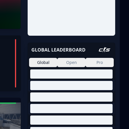
GLOBAL LEADERBOARD
Global
Open
Pro