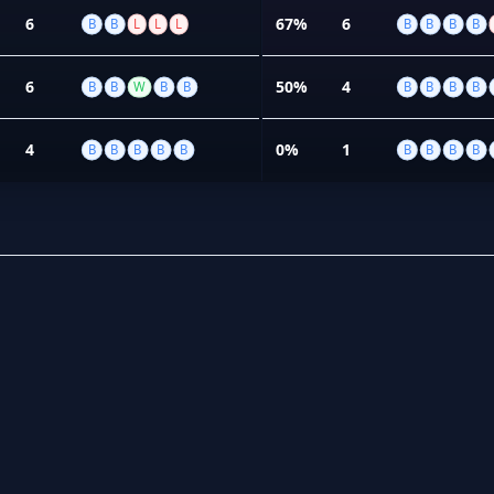
6
67%
6
B
B
L
L
L
B
B
B
B
6
50%
4
B
B
W
B
B
B
B
B
B
4
0%
1
B
B
B
B
B
B
B
B
B