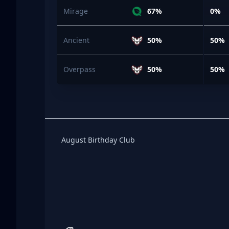
Mirage
67%
0%
Ancient
50%
50%
Overpass
50%
50%
Birthday Club
August Birthday Club
Footer