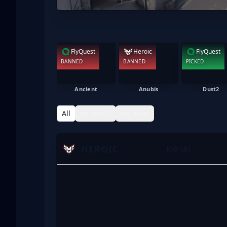
FlyQuest
Heroic
FlyQuest
BANNED
BANNED
PICKED
Ancient
Anubis
Dust2
All
de_dust2
de_nuke
HEROIC
K-D (A)