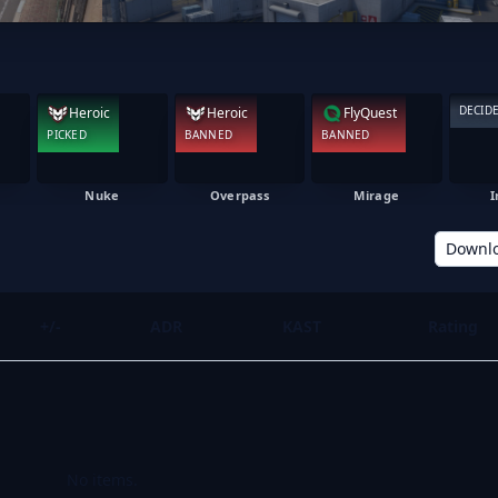
DECID
Heroic
Heroic
FlyQuest
PICKED
BANNED
BANNED
Nuke
Overpass
Mirage
I
Downl
+/-
ADR
KAST
Rating
No items.