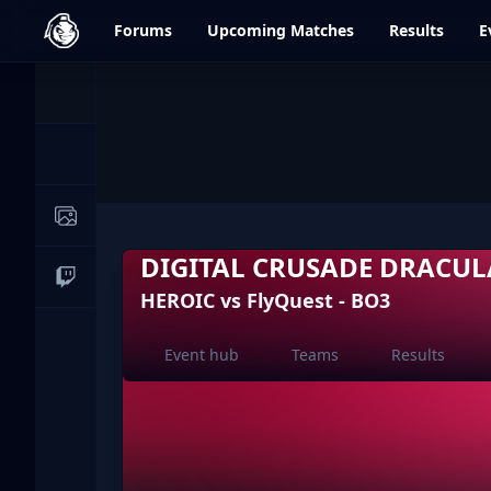
dfrag.gg
Forums
Upcoming
Matches
Results
E
Events
News
Image Galleries
DIGITAL CRUSADE DRACUL
Live Streams
HEROIC vs FlyQuest - BO3
Event hub
Teams
Results