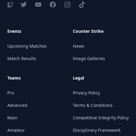
Events
Counter Strike
Upcoming Matches
News
Match Results
Image Galleries
Teams
Legal
Pro
Privacy Policy
Advanced
Terms & Conditions
Main
Competitive Integrity Policy
Amateur
Disciplinary Framework