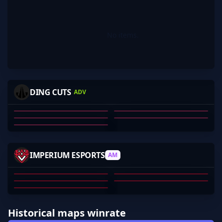
No items.
-MAXED
DELKUDYEET
BIEBS
BLOODRS
DING CUTS
ADV
VAAAL
KELI O'HALLORAN
MAXWELL BARBER
OZZY ROSE
TY WHITLEY
VAL FERNANDA
01
02
03
04
05
R3GENOCE
REAPERZCS
123ZZ
CONFLICTB
IMPERIUM ESPORTS
AM
EBU_JUNIOR
DYLAN ANDERSON
TOM HIGGINS
CONFLICTB
CHRIS SPROLES
EBU_JUNIOR
01
02
03
04
05
Historical maps winrate