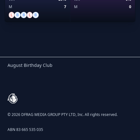
M
7
M
0
L
B
B
L
B
Birthday Club
August Birthday Club
Footer
© 2026 DFRAG MEDIA GROUP PTY LTD, Inc. All rights reserved.
ABN 83 665 535 035