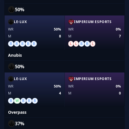
50%
LE-LUX
IMPERIUM ESPORTS
WR
50%
WR
0%
M
8
M
7
B
B
B
B
B
L
L
B
B
L
Anubis
50%
LE-LUX
IMPERIUM ESPORTS
WR
50%
WR
0%
M
4
M
0
B
W
B
B
B
Overpass
37%