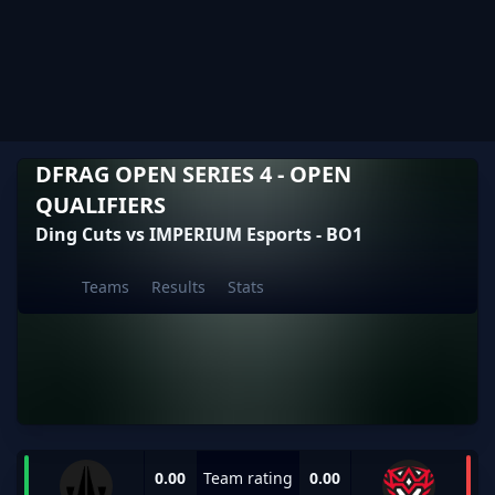
DFRAG OPEN SERIES 4 - OPEN
QUALIFIERS
Ding Cuts vs IMPERIUM Esports - BO1
Teams
Results
Stats
0.00
Team rating
0.00