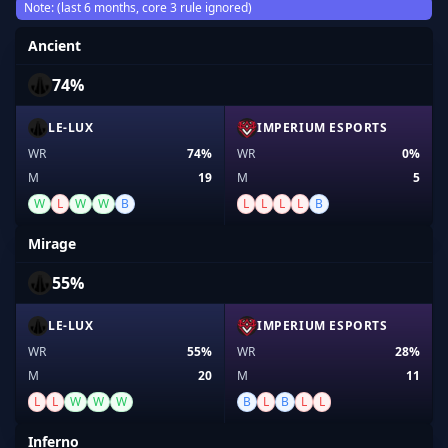
Note: (last 6 months, core 3 rule ignored)
Ancient
74%
LE-LUX
IMPERIUM ESPORTS
WR
74%
WR
0%
M
19
M
5
W
L
W
W
B
L
L
L
L
B
Mirage
55%
LE-LUX
IMPERIUM ESPORTS
WR
55%
WR
28%
M
20
M
11
L
L
W
W
W
B
L
B
L
L
Inferno