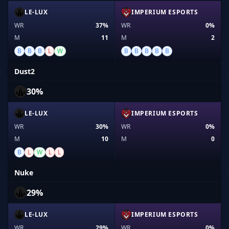
LE-LUX
IMPERIUM ESPORTS
WR
37%
WR
0%
M
11
M
2
B
B
B
L
W
B
B
B
B
B
Dust2
30%
LE-LUX
IMPERIUM ESPORTS
WR
30%
WR
0%
M
10
M
0
B
L
W
L
L
Nuke
29%
LE-LUX
IMPERIUM ESPORTS
WR
29%
WR
0%