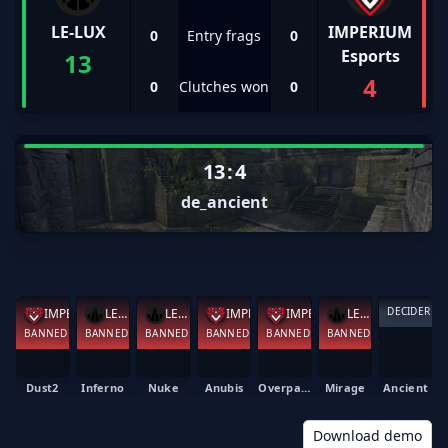
LE-LUX
IMPERIUM
0
Entry frags
0
Esports
13
4
0
Clutches won
0
13
:
4
de_ancient
DECIDER
LE-LUX
IMPERIUM Esports
LE-LUX
IMPERIUM Esports
LE-LUX
IMPERIUM Esports
BANNED
BANNED
BANNED
BANNED
BANNED
BANNED
Dust2
Inferno
Nuke
Anubis
Overpass
Mirage
Ancient
Download demo