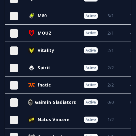
M80
3/1
7/
Active
MOUZ
2/1
4/
Active
Vitality
2/1
5/
Active
Spirit
2/2
5/
Active
fnatic
2/2
4/
Active
Gaimin Gladiators
0/0
0/
Active
Natus Vincere
1/2
3/
Active