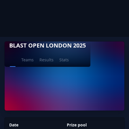
BLAST OPEN LONDON 2025
Teams
Results
Stats
Date
Prize pool