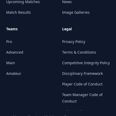
Upcoming Matches
News
Match Results
Image Galleries
Teams
Legal
Pro
Privacy Policy
Advanced
Terms & Conditions
Main
Competitive Integrity Policy
Amateur
Disciplinary Framework
Player Code of Conduct
Team Manager Code of
Conduct
Refund Policy