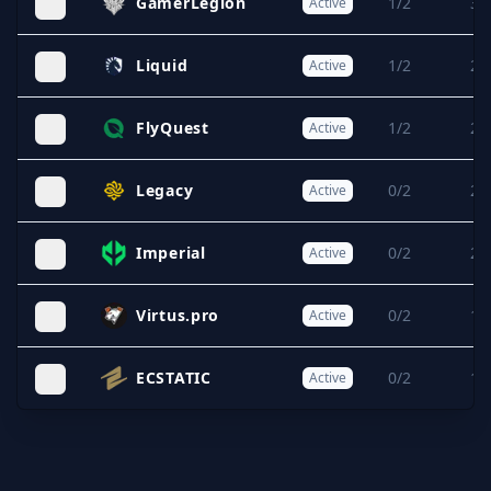
GamerLegion
1/2
3/
Active
Liquid
1/2
2/
Active
FlyQuest
1/2
2/
Active
Legacy
0/2
2/
Active
Imperial
0/2
2/
Active
Virtus.pro
0/2
1/
Active
ECSTATIC
0/2
1/
Active