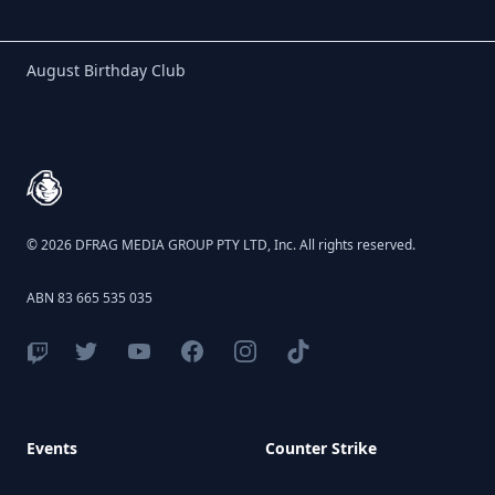
Birthday Club
August Birthday Club
Footer
© 2026 DFRAG MEDIA GROUP PTY LTD, Inc. All rights reserved.
ABN 83 665 535 035
Events
Counter Strike