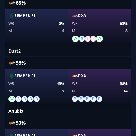
63%
SEMPER FI
DXA
WR
0%
WR
63%
M
0
M
8
W
B
L
L
W
Dust2
58%
SEMPER FI
DXA
WR
45%
WR
58%
M
9
M
14
W
B
B
B
B
B
B
B
B
B
Anubis
53%
SEMPER FI
DXA