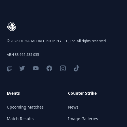
Footer
© 2026 DFRAG MEDIA GROUP PTY LTD, Inc. All rights reserved.
ABN 83 665 535 035
Events
Counter Strike
Upcoming Matches
News
Match Results
Image Galleries