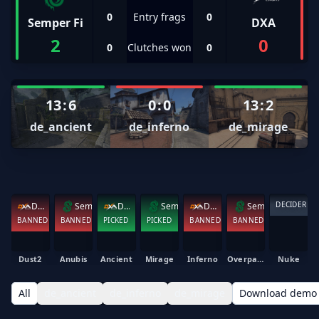
0
Entry frags
0
Semper Fi
DXA
2
0
0
Clutches won
0
13
:
6
0
:
0
13
:
2
de_ancient
de_inferno
de_mirage
DECIDER
DXA
Semper Fi
DXA
Semper Fi
DXA
Semper Fi
BANNED
BANNED
PICKED
PICKED
BANNED
BANNED
Dust2
Anubis
Ancient
Mirage
Inferno
Overpass
Nuke
All
de_ancient
de_inferno
de_mirage
Download demo