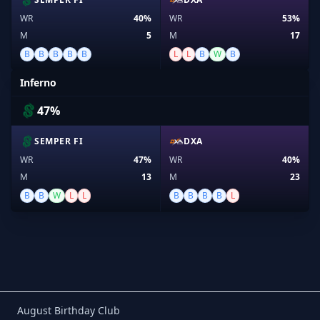
WR
40%
WR
53%
M
5
M
17
B
B
B
B
B
L
L
B
W
B
Inferno
47%
SEMPER FI
DXA
WR
47%
WR
40%
M
13
M
23
B
B
W
L
L
B
B
B
B
L
Birthday Club
August Birthday Club