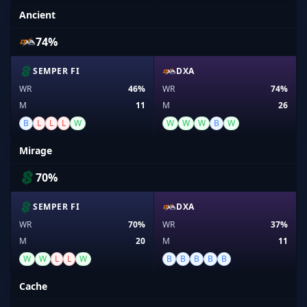
Ancient
74%
SEMPER FI
DXA
WR
46%
WR
74%
M
11
M
26
B
L
L
L
W
W
W
W
B
W
Mirage
70%
SEMPER FI
DXA
WR
70%
WR
37%
M
20
M
11
W
W
L
L
W
B
B
B
B
B
Cache