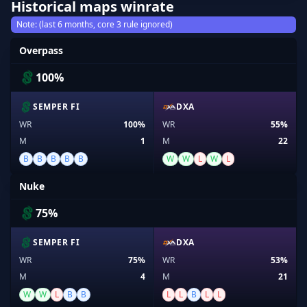
Historical maps winrate
Note: (last 6 months, core 3 rule ignored)
Overpass
100%
SEMPER FI
DXA
WR
100%
WR
55%
M
1
M
22
B
B
B
B
B
W
W
L
W
L
Nuke
75%
SEMPER FI
DXA
WR
75%
WR
53%
M
4
M
21
W
W
L
B
B
L
L
B
L
L