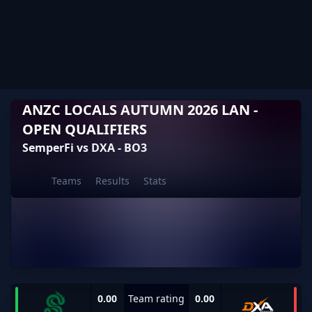
ANZC LOCALS AUTUMN 2026 LAN -
OPEN QUALIFIERS
SemperFi vs DXA - BO3
Teams
Results
Stats
0.00
Team rating
0.00