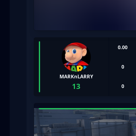
0.00
0
MARKnLARRY
13
0