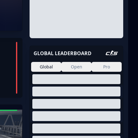
GLOBAL LEADERBOARD
Global
Open
Pro