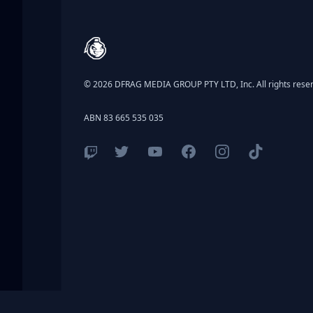
Footer
© 2026 DFRAG MEDIA GROUP PTY LTD, Inc. All rights rese
ABN 83 665 535 035