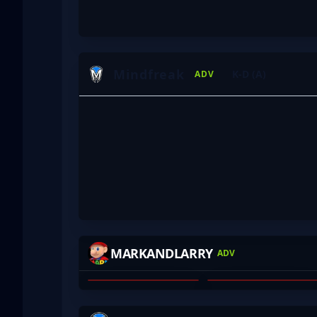
Mindfreak
K-D (A)
ADV
ROFLKO
YOURWOMBAT
MARKANDLARRY
ADV
WILL ALLCHIN
JAMES LYTRAS
01
02
VOID
ZUNE