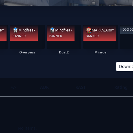
DECID
RY
Mindfreak
Mindfreak
MARKnLARRY
BANNED
BANNED
BANNED
Overpass
Dust2
Mirage
Downl
+/-
ADR
KAST
Rating
No items.