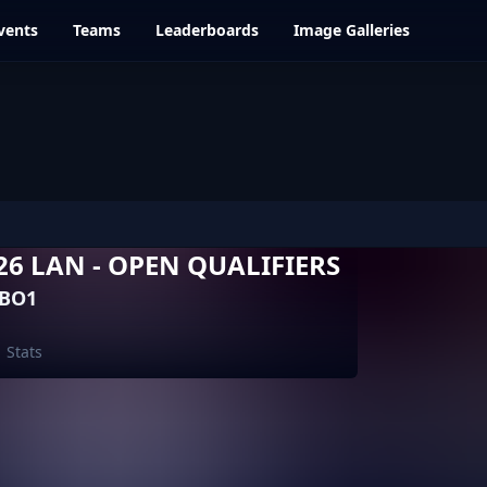
vents
Teams
Leaderboards
Image Galleries
6 LAN - OPEN QUALIFIERS
 BO1
Stats