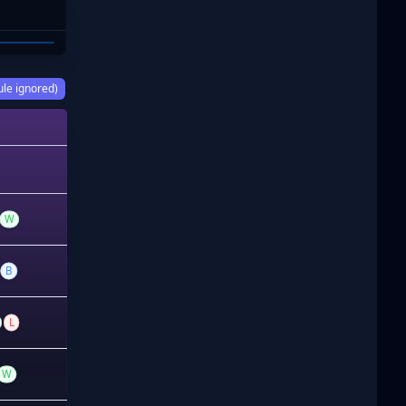
OOKS
ule ignored)
W
B
L
W