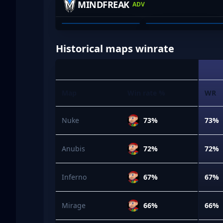
MINDFREAK
ADV
COOPER FARRELL
JYE POLLOCKX
01
02
Historical maps winrate
Map
Win rate %
WR
Nuke
73%
73%
Anubis
72%
72%
Inferno
67%
67%
Mirage
66%
66%