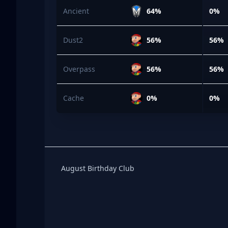
Ancient
64%
0%
Dust2
56%
56%
Overpass
56%
56%
Cache
0%
0%
Birthday Club
August Birthday Club