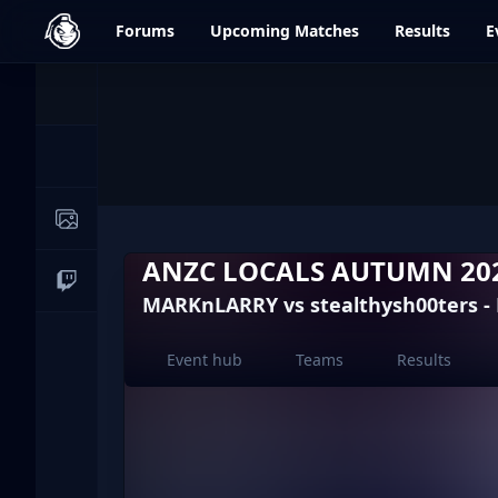
dfrag.gg
Forums
Upcoming
Matches
Results
E
Events
News
Image Galleries
ANZC LOCALS AUTUMN 202
Live Streams
MARKnLARRY vs stealthysh00ters -
Event hub
Teams
Results