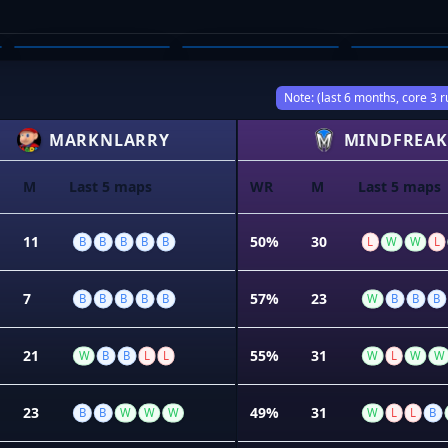
ETHAN MISTICA
PHOEBE WINTER
KAI BR
03
04
05
Note: (last 6 months, core 3 r
MARKNLARRY
MINDFREAK
M
Last 5 maps
WR
M
Last 5 maps
11
50%
30
B
B
B
B
B
L
W
W
L
7
57%
23
B
B
B
B
B
W
B
B
B
21
55%
31
W
B
B
L
L
W
L
W
W
23
49%
31
B
B
W
W
W
W
L
L
B