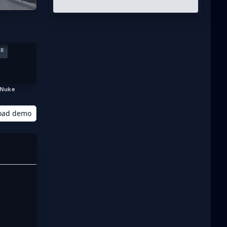
ER
Nuke
oad demo