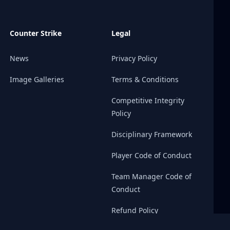
Counter Strike
Legal
News
Privacy Policy
Image Galleries
Terms & Conditions
Competitive Integrity
Policy
Disciplinary Framework
Player Code of Conduct
Team Manager Code of
Conduct
Refund Policy