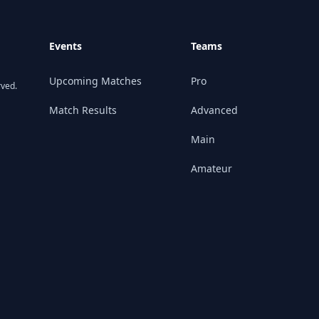
Events
Teams
Upcoming Matches
Pro
rved.
Match Results
Advanced
Main
Amateur