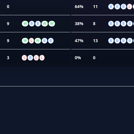
0
64%
11
B
B
B
L
9
38%
8
W
B
B
W
W
B
B
B
B
9
47%
13
W
L
W
B
B
B
B
B
B
3
0%
0
L
B
L
L