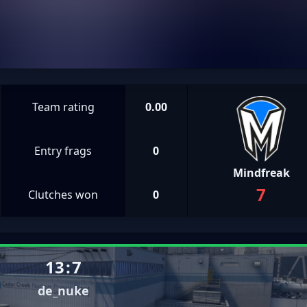
Team rating
0.00
Entry frags
0
Mindfreak
7
Clutches won
0
13
:
7
de_nuke