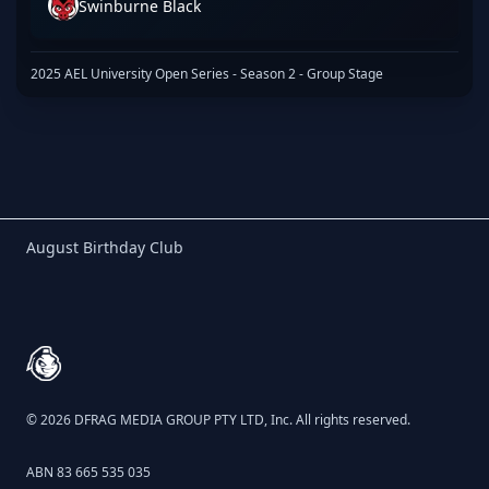
Swinburne Black
2025 AEL University Open Series - Season 2 - Group Stage
Birthday Club
August Birthday Club
Footer
© 2026 DFRAG MEDIA GROUP PTY LTD, Inc. All rights reserved.
ABN 83 665 535 035