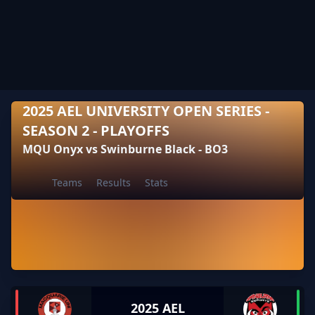
2025 AEL UNIVERSITY OPEN SERIES -
SEASON 2 - PLAYOFFS
MQU Onyx vs Swinburne Black - BO3
Teams
Results
Stats
2025 AEL