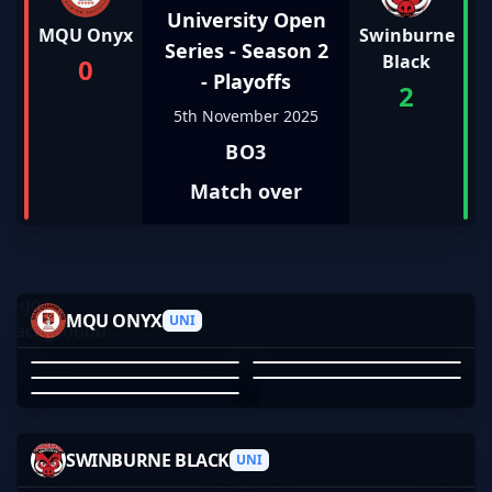
University Open
MQU Onyx
Swinburne
Series - Season 2
Black
0
- Playoffs
2
5th November 2025
BO3
Match over
ANRKEE_
ZZ_MEN
B0GEFF
MQU ONYX
SPORKYDEFORK
UNI
ALP____
ANRKEE_
ZZ_MEN
B0GEFF
SPORKYDEFORK
ALP____
01
02
03
04
05
BLOSSOM
SANGRIOUS
MAYBEBZRK
SWINBURNE BLACK
HOOFHOOFHOOF
UNI
TANDPAK
BLOSSOM
ERIC DO