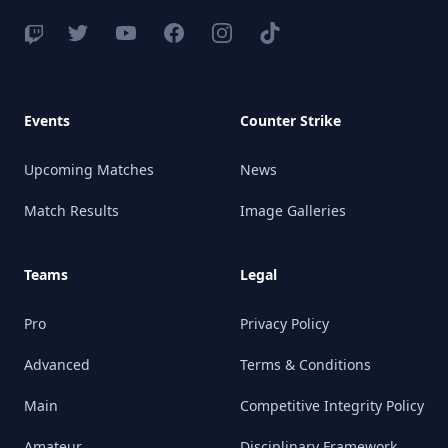
Events
Counter Strike
Upcoming Matches
News
Match Results
Image Galleries
Teams
Legal
Pro
Privacy Policy
Advanced
Terms & Conditions
Main
Competitive Integrity Policy
Amateur
Disciplinary Framework