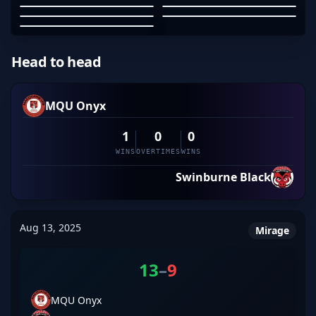
MAYBEBZRK
HOOFHOOFHOOF
TANDPAK
01
02
03
04
05
Head to head
MQU Onyx
1
0
0
WINS
OVERTIMES
WINS
Swinburne Black
Aug 13, 2025
Mirage
13
–
9
MQU Onyx