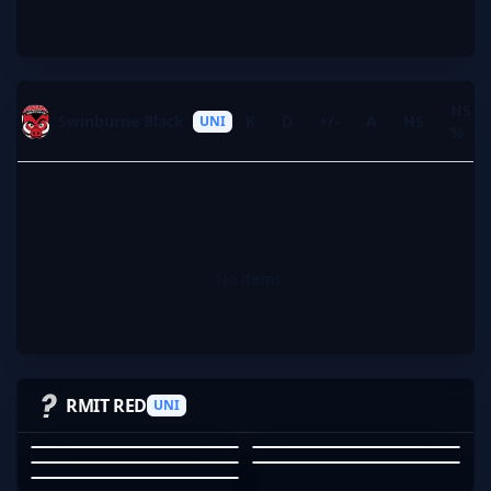
HS
Swinburne Black
K
D
+/-
A
HS
UNI
%
No items.
LANDGRAB
THATSANDWICH
ZOEMUMMA
AKIRAKLEV1
RMIT RED
UNI
YFH_1
LANDGRAB
THATSANDWICH
ZOEMUMMA
AKIRAKLEV1
YFH_1
01
02
03
04