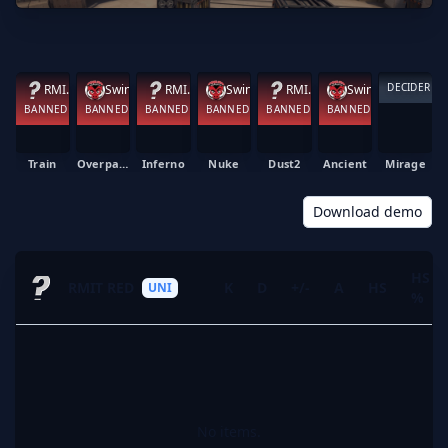
DECIDER
RMIT RED
Swinburne Black
RMIT RED
Swinburne Black
RMIT RED
Swinburne Black
BANNED
BANNED
BANNED
BANNED
BANNED
BANNED
Train
Overpass
Inferno
Nuke
Dust2
Ancient
Mirage
Download demo
HS
RMIT RED
K
D
+/-
A
HS
UNI
%
No items.