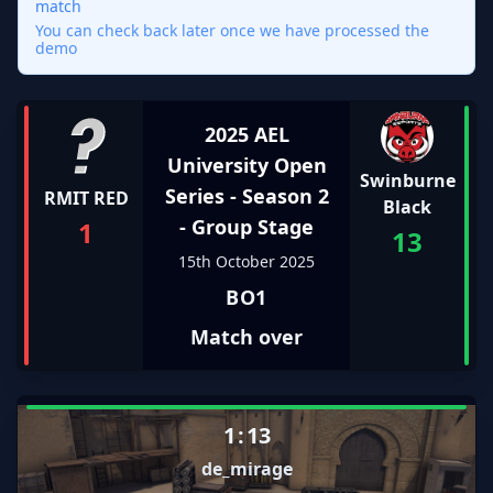
match
You can check back later once we have processed the
demo
2025 AEL
University Open
Swinburne
Series - Season 2
RMIT RED
Black
- Group Stage
1
13
15th October 2025
BO1
Match over
1
:
13
de_mirage