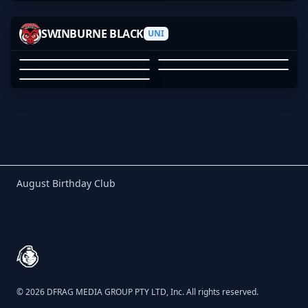
05
BLOSSOM
SANGRIOUS
MAYBEBZRK
SWINBURNE BLACK
HOOFHOOFHOOF
UNI
TANDPAK
BLOSSOM
ERIC DO
MAYBEBZRK
HOOFHOOFHOOF
TANDPAK
01
02
03
04
05
Birthday Club
August Birthday Club
Footer
© 2026 DFRAG MEDIA GROUP PTY LTD, Inc. All rights reserved.