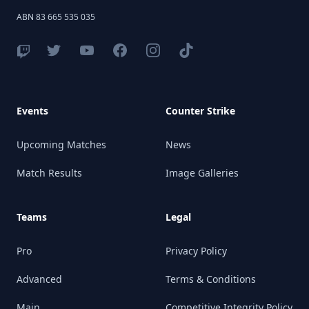
ABN 83 665 535 035
Events
Counter Strike
Upcoming Matches
News
Match Results
Image Galleries
Teams
Legal
Pro
Privacy Policy
Advanced
Terms & Conditions
Main
Competitive Integrity Policy