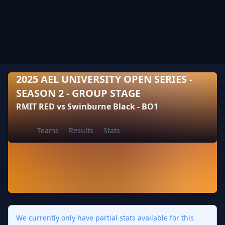
2025 AEL UNIVERSITY OPEN SERIES -
SEASON 2 - GROUP STAGE
RMIT RED vs Swinburne Black - BO1
Teams
Results
Stats
We currently only have partial stats available for this