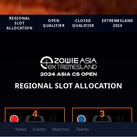
ZOWIE eXTREMESLAND CS ASIA 2024
REGIONAL
OPEN
CLOSED
EXTREMESLAND
SLOT
QUALIFIER
QUALIFIER
2024
ALLOCATION
REGIONAL SLOT ALLOCATION
4
3
News
Events
Matches
Teams