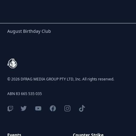
Birthday Club
August Birthday Club
Footer
© 2026 DFRAG MEDIA GROUP PTY LTD, Inc. All rights reserved.
ABN 83 665 535 035
Events
Counter Strike