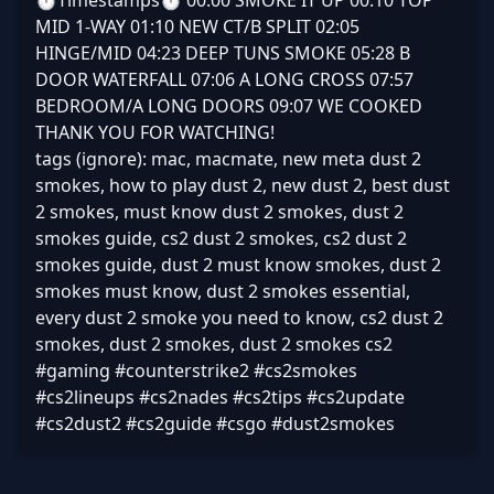
⏱️Timestamps⏱️ 00:00 SMOKE IT UP 00:10 TOP
MID 1-WAY 01:10 NEW CT/B SPLIT 02:05
HINGE/MID 04:23 DEEP TUNS SMOKE 05:28 B
DOOR WATERFALL 07:06 A LONG CROSS 07:57
BEDROOM/A LONG DOORS 09:07 WE COOKED
THANK YOU FOR WATCHING!
tags (ignore): mac, macmate, new meta dust 2
smokes, how to play dust 2, new dust 2, best dust
2 smokes, must know dust 2 smokes, dust 2
smokes guide, cs2 dust 2 smokes, cs2 dust 2
smokes guide, dust 2 must know smokes, dust 2
smokes must know, dust 2 smokes essential,
every dust 2 smoke you need to know, cs2 dust 2
smokes, dust 2 smokes, dust 2 smokes cs2
#gaming #counterstrike2 #cs2smokes
#cs2lineups #cs2nades #cs2tips #cs2update
#cs2dust2 #cs2guide #csgo #dust2smokes