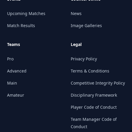
Upcoming Matches
News
Match Results
Image Galleries
Teams
Legal
Pro
Privacy Policy
Advanced
Terms & Conditions
Main
Competitive Integrity Policy
Amateur
Disciplinary Framework
Player Code of Conduct
Team Manager Code of
Conduct