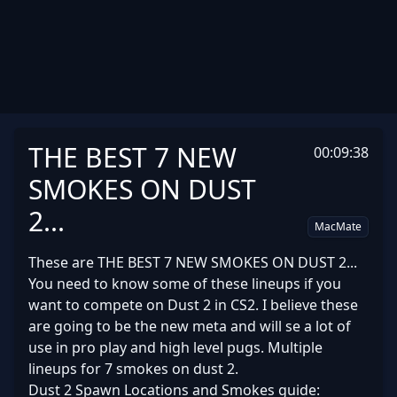
THE BEST 7 NEW
00:09:38
SMOKES ON DUST
2...
MacMate
These are THE BEST 7 NEW SMOKES ON DUST 2...
You need to know some of these lineups if you
want to compete on Dust 2 in CS2. I believe these
are going to be the new meta and will se a lot of
use in pro play and high level pugs. Multiple
lineups for 7 smokes on dust 2.
Dust 2 Spawn Locations and Smokes guide: