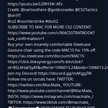
https://youtu.be/LQRH34r-AFs
Credit: @nartouthere @goldcsnades @CS2Tactics
@viriYT
#cs2 #counterstrike #dust2
SUBSCRIBE TO MAC FOR MORE CS2 CONTENT:
https://www.youtube.com/c/MACSSTRATBOOK?
sub_confirmation=1
Buy your own insanely comfortable Steelcase
Gesture chair using the code MAC15 for 15% off.
https://au.steelcase.com/discount/MAC15
https://click.linksynergy.com/fs-bin/click?
id=85LAHaE5yAY&offerid=1096013.24&bids=1096013.2
Join my Discord! https://discord.gg/mAKggZW
Follow me on socials here: TWITTER:
https://twitter.com/MacMate_ YOUTUBE:
http://www.youtube.com/channel/@MacMate_
INSTA: https://www.instagram.com/macmate_/
TIKTOK: https://www.tiktok.com/@macmate_