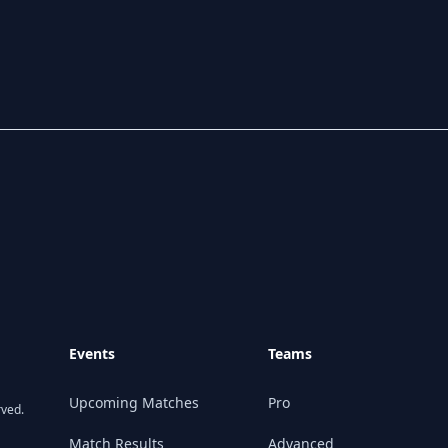
Events
Teams
Upcoming Matches
Pro
rved.
Match Results
Advanced