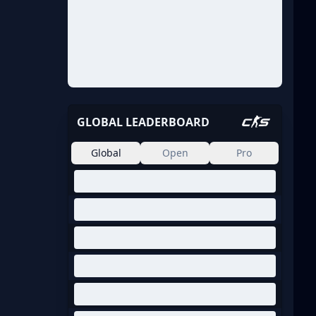
GLOBAL LEADERBOARD
Global
Open
Pro