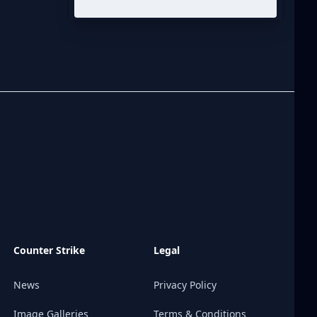
Counter Strike
Legal
News
Privacy Policy
Image Galleries
Terms & Conditions