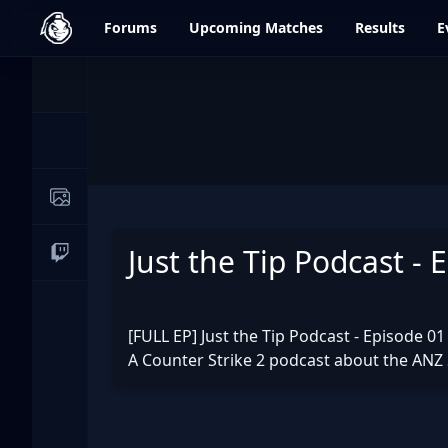
dfrag.gg
Forums
Upcoming
Matches
Results
E
Events
News
Image Galleries
Just the Tip Podcast - 
Live Streams
[FULL EP] Just the Tip Podcast - Episode 01
A Counter Strike 2 podcast about the ANZ