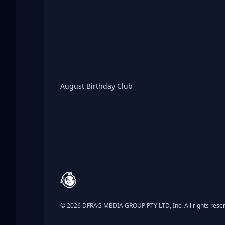
Birthday Club
August Birthday Club
Footer
© 2026 DFRAG MEDIA GROUP PTY LTD, Inc. All rights rese