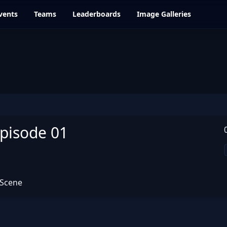
vents
Teams
Leaderboards
Image Galleries
Episode 01
 Scene