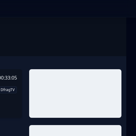
00:33:05
DfragTV