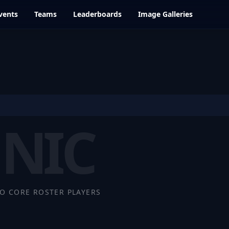
vents
Teams
Leaderboards
Image Galleries
NIC
O CORE ROSTER PLAYERS