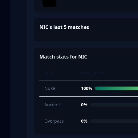
NIC's last 5 matches
Match stats for NIC
Map
Win rate %
Nuke
100%
Ancient
0%
Overpass
0%