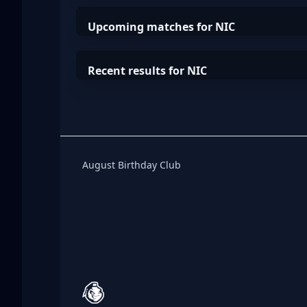
Upcoming matches for NIC
Recent results for NIC
Birthday Club
August Birthday Club
Footer