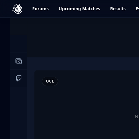
dfrag.gg
Forums
Upcoming
Matches
Results
E
Events
News
Image Galleries
Live Streams
OCE
N