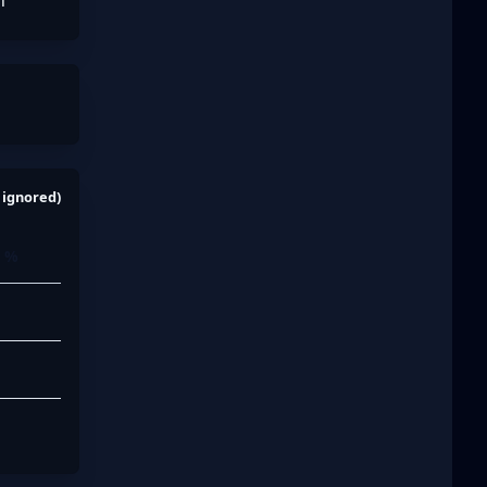
n
 ignored)
n %