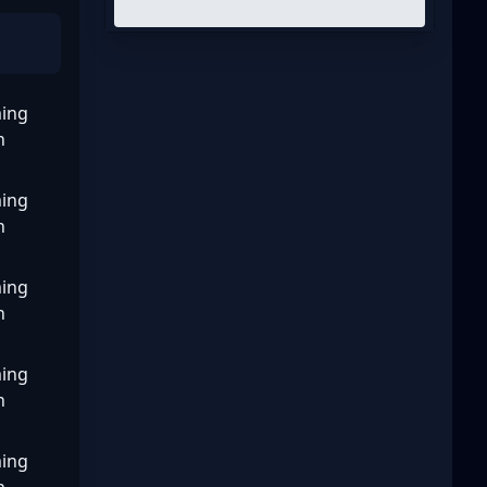
ing
n
ing
n
ing
n
ing
n
ing