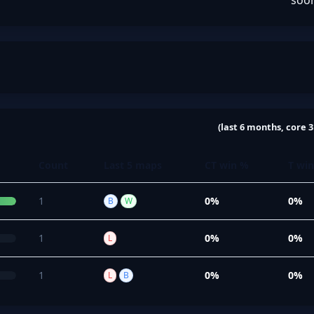
soo
(last 6 months, core 3
Count
Last 5 maps
CT win %
T wi
1
0%
0%
B
W
1
0%
0%
L
1
0%
0%
L
B