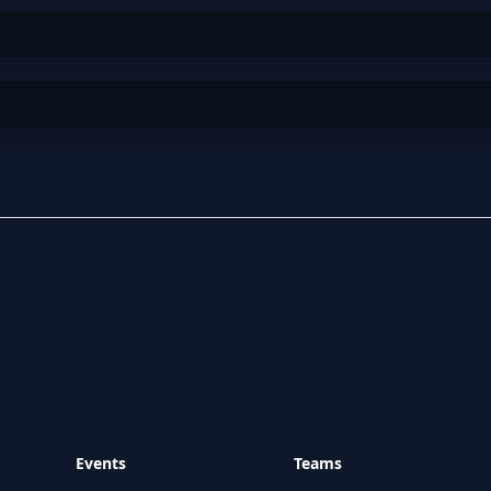
Events
Teams