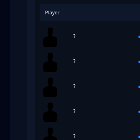
Player
?
?
?
?
?