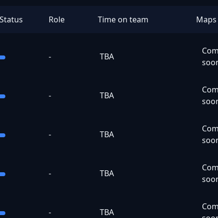
Status
Role
Time on team
Maps
Com
-
TBA
soo
Com
-
TBA
soo
Com
-
TBA
soo
Com
-
TBA
soo
Com
-
TBA