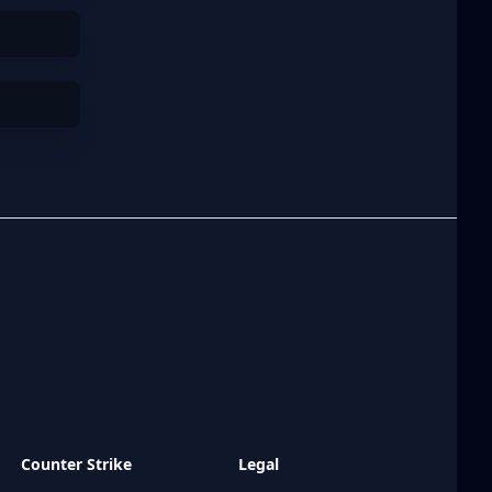
Counter Strike
Legal