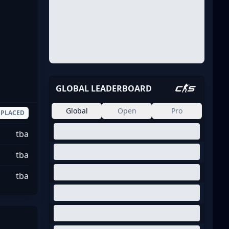
GLOBAL LEADERBOARD
Global
Open
Pro
PLACED
tba
tba
tba