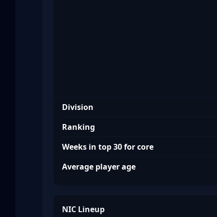
NIC
Division
Ranking
Weeks in top 30 for core
Average player age
NIC Lineup