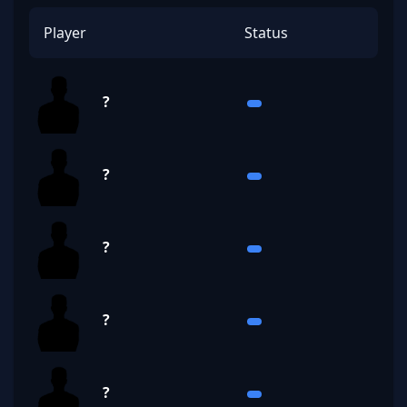
Player
Status
?
?
?
?
?