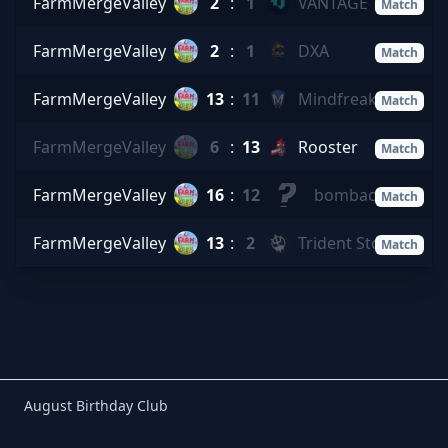
FarmMergeValley
2
:
1
VANTAGE
Match
FarmMergeValley
2
:
1
DXA
Match
FarmMergeValley
13
:
11
Mindfreak
Match
FarmMergeValley
6
:
13
Rooster
Match
FarmMergeValley
16
:
12
bombaclart
Match
FarmMergeValley
13
:
2
Trident Storm
Match
Birthday Club
August Birthday Club
Footer