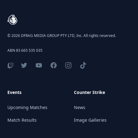
© 2026 DFRAG MEDIA GROUP PTY LTD, Inc. All rights reserved.
ABN 83 665 535 035
Events
Counter Strike
Upcoming Matches
News
Match Results
Image Galleries