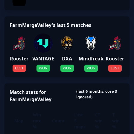
FarmMergeValley's last 5 matches
Rooster
VANTAGE
DXA
Mindfreak
Rooster
LOST
WON
WON
WON
LOST
(last 6 months, core 3
Match stats for
ignored)
FarmMergeValley
Win
Last
CT
T
Map
rate
Count
5
win
win
%
maps
%
%