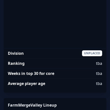
Division
UNPLACED
Ranking
tba
Weeks in top 30 for core
tba
Average player age
tba
FarmMergeValley Lineup