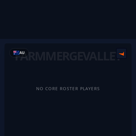
FARMMERGEVALLEY
AU
FACEI
NO CORE ROSTER PLAYERS
FarmMergeValley