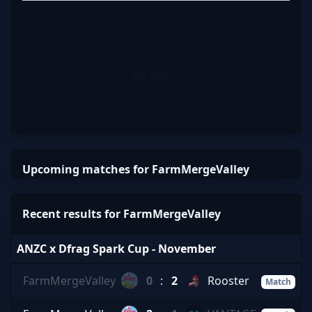
No items.
Upcoming matches for FarmMergeValley
Recent results for FarmMergeValley
ANZC x Dfrag Spark Cup - November
FarmMergeValley
0
:
2
Rooster
Match