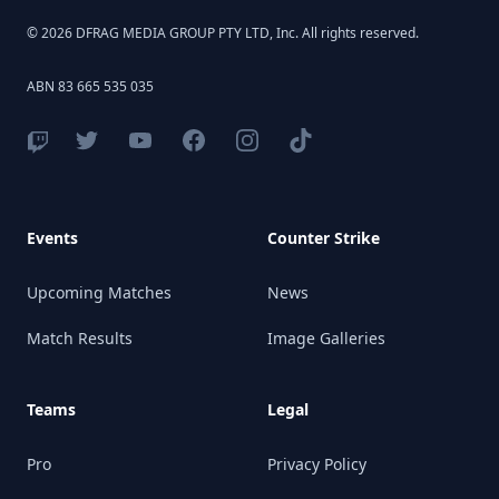
© 2026 DFRAG MEDIA GROUP PTY LTD, Inc. All rights reserved.
ABN 83 665 535 035
Events
Counter Strike
Upcoming Matches
News
Match Results
Image Galleries
Teams
Legal
Pro
Privacy Policy