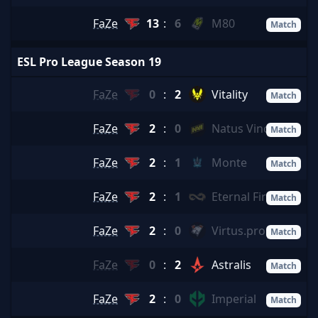
FaZe
13
:
6
M80
Match
ESL Pro League Season 19
FaZe
0
:
2
Vitality
Match
FaZe
2
:
0
Natus Vincere
Match
FaZe
2
:
1
Monte
Match
FaZe
2
:
1
Eternal Fire
Match
FaZe
2
:
0
Virtus.pro
Match
FaZe
0
:
2
Astralis
Match
FaZe
2
:
0
Imperial
Match