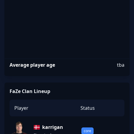
FaZe
Average player age
tba
FaZe Clan Lineup
Player
Status
karrigan
core