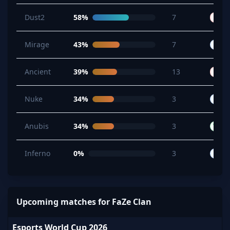
Dust2
58%
7
L
B
Mirage
43%
7
B
Ancient
39%
13
L
W
Nuke
34%
3
B
B
Anubis
34%
3
W
Inferno
0%
3
B
B
Upcoming matches for FaZe Clan
Esports World Cup 2026