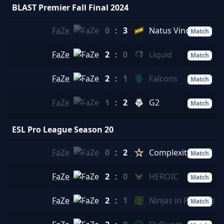
BLAST Premier Fall Final 2024
FaZe
0
:
3
Natus Vincere
Match
FaZe
2
:
0
Liquid
Match
FaZe
2
:
1
Falcons
Match
FaZe
1
:
2
G2
Match
ESL Pro League Season 20
FaZe
0
:
2
Complexity
Match
FaZe
2
:
0
HEROIC
Match
FaZe
2
:
1
Ninjas in Pyjamas
Match