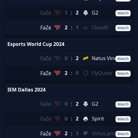
FaZe
1
:
2
G2
Match
FaZe
2
:
1
Cloud9
Match
Esports World Cup 2024
FaZe
0
:
2
Natus Vincere
Match
FaZe
2
:
0
FlyQuest
Match
IEM Dallas 2024
FaZe
0
:
2
G2
Match
FaZe
0
:
2
Spirit
Match
FaZe
2
:
1
Virtus.pro
Match