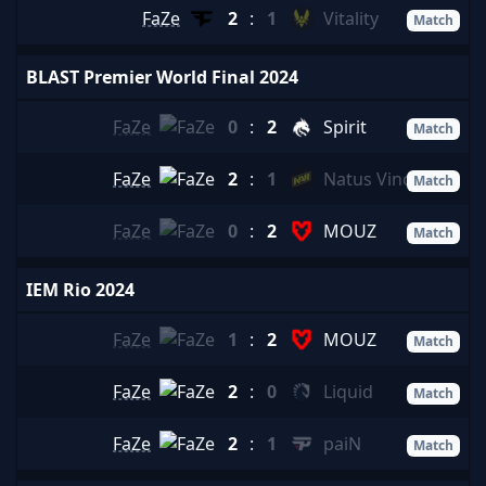
FaZe
2
:
1
Vitality
Match
BLAST Premier World Final 2024
FaZe
0
:
2
Spirit
Match
FaZe
2
:
1
Natus Vincere
Match
FaZe
0
:
2
MOUZ
Match
IEM Rio 2024
FaZe
1
:
2
MOUZ
Match
FaZe
2
:
0
Liquid
Match
FaZe
2
:
1
paiN
Match