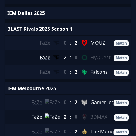
IEM Dallas 2025
BLAST Rivals 2025 Season 1
FaZe
0
:
2
MOUZ
Match
FaZe
2
:
0
FlyQuest
Match
FaZe
0
:
2
Falcons
Match
IEM Melbourne 2025
FaZe
0
:
2
GamerLegion
Match
FaZe
2
:
0
3DMAX
Match
FaZe
0
:
2
The MongolZ
Match