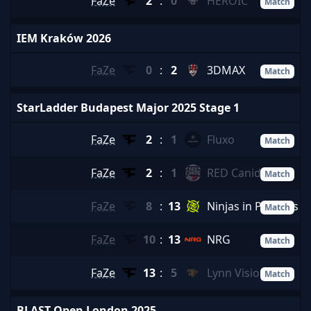
FaZe
2
:
0
HEROIC
Match
IEM Kraków 2026
FaZe
0
:
2
3DMAX
Match
StarLadder Budapest Major 2025 Stage 1
FaZe
2
:
1
Fluxo
Match
FaZe
2
:
1
RED Canids
Match
FaZe
8
:
13
Ninjas in Pyjamas
Match
FaZe
10
:
13
NRG
Match
FaZe
13
:
5
Lynn Vision
Match
BLAST Open London 2025