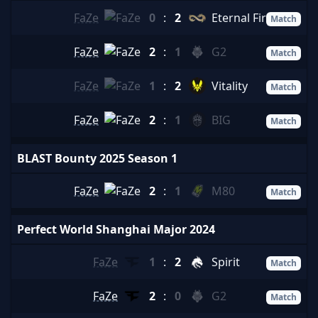
FaZe
0
:
2
Eternal Fire
Match
FaZe
2
:
1
G2
Match
FaZe
1
:
2
Vitality
Match
FaZe
2
:
1
BIG
Match
BLAST Bounty 2025 Season 1
FaZe
2
:
1
M80
Match
Perfect World Shanghai Major 2024
FaZe
1
:
2
Spirit
Match
FaZe
2
:
0
G2
Match