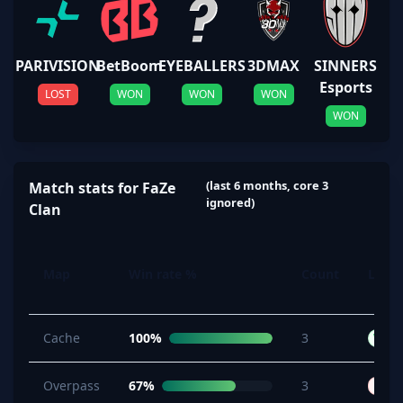
PARIVISION
BetBoom
EYEBALLERS
3DMAX
SINNERS
Esports
LOST
WON
WON
WON
WON
(last 6 months, core 3
Match stats for FaZe
ignored)
Clan
Map
Win rate %
Count
Last 
Cache
100%
3
W
Overpass
67%
3
L
B