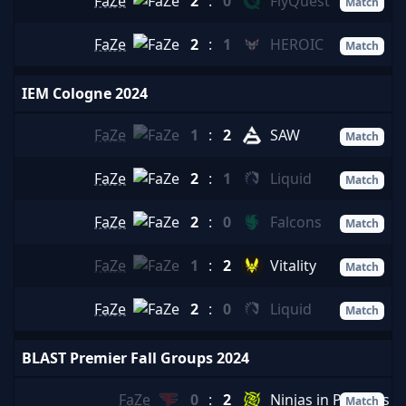
FaZe
2
:
0
FlyQuest
Match
FaZe
2
:
1
HEROIC
Match
IEM Cologne 2024
FaZe
1
:
2
SAW
Match
FaZe
2
:
1
Liquid
Match
FaZe
2
:
0
Falcons
Match
FaZe
1
:
2
Vitality
Match
FaZe
2
:
0
Liquid
Match
BLAST Premier Fall Groups 2024
FaZe
0
:
2
Ninjas in Pyjamas
Match