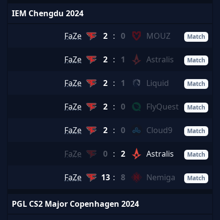
IEM Chengdu 2024
FaZe
2
:
0
MOUZ
Match
FaZe
2
:
1
Astralis
Match
FaZe
2
:
1
Liquid
Match
FaZe
2
:
0
FlyQuest
Match
FaZe
2
:
0
Cloud9
Match
FaZe
0
:
2
Astralis
Match
FaZe
13
:
8
Nemiga
Match
PGL CS2 Major Copenhagen 2024