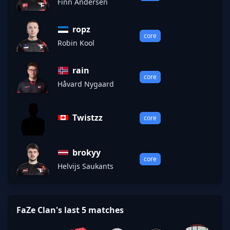
Finn Andersen
ropz
core
Robin Kool
rain
core
Håvard Nygaard
Twistzz
core
brokyy
core
Helvijs Saukants
FaZe Clan's last 5 matches