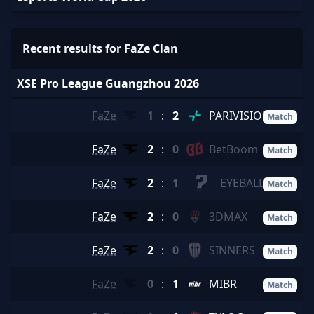
Recent results for FaZe Clan
XSE Pro League Guangzhou 2026
FaZe
1
:
2
PARIVISION
Match
FaZe
2
:
0
BetBoom
Match
FaZe
2
:
1
EYEBALLERS
Match
FaZe
2
:
0
3DMAX
Match
FaZe
2
:
0
SINNERS
Match
FaZe
0
:
1
MIBR
Match