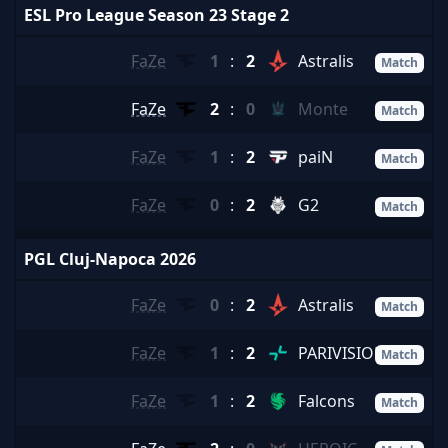
ESL Pro League Season 23 Stage 2
FaZe
1
:
2
Astralis
Match
FaZe
2
:
0
Monte
Match
FaZe
1
:
2
paiN
Match
FaZe
0
:
2
G2
Match
PGL Cluj-Napoca 2026
FaZe
0
:
2
Astralis
Match
FaZe
1
:
2
PARIVISION
Match
FaZe
1
:
2
Falcons
Match