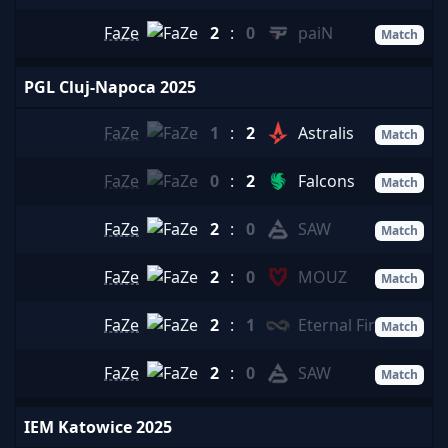
FaZe
2
:
0
paiN
Match
PGL Cluj-Napoca 2025
FaZe
1
:
2
Astralis
Match
FaZe
0
:
2
Falcons
Match
FaZe
2
:
0
SAW
Match
FaZe
2
:
0
MOUZ
Match
FaZe
2
:
1
Eternal Fire
Match
FaZe
2
:
0
SAW
Match
IEM Katowice 2025