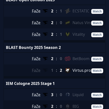
FaZe
2
:
1
ECSTATIC
Match
FaZe
2
:
0
Natus Vincere
Match
FaZe
2
:
1
Vitality
Match
BLAST Bounty 2025 Season 2
FaZe
2
:
0
BetBoom
Match
FaZe
1
:
2
Virtus.pro
Match
IEM Cologne 2025 Stage 1
FaZe
3
:
0
Liquid
Match
FaZe
2
:
0
BIG
Match