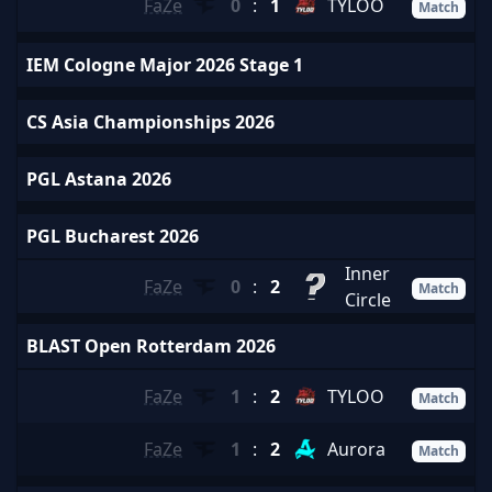
FaZe
0
:
1
TYLOO
Match
IEM Cologne Major 2026 Stage 1
CS Asia Championships 2026
PGL Astana 2026
PGL Bucharest 2026
Inner
FaZe
0
:
2
Match
Circle
BLAST Open Rotterdam 2026
FaZe
1
:
2
TYLOO
Match
FaZe
1
:
2
Aurora
Match