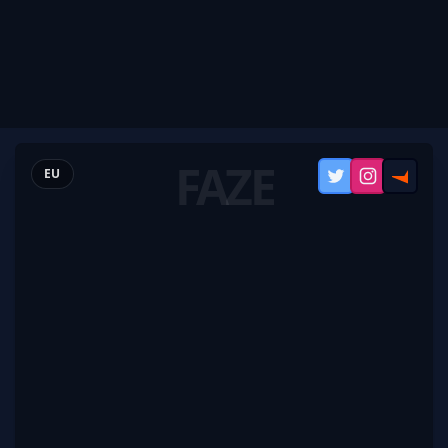
FAZE
EU
Twitter
Instagram
FACEI