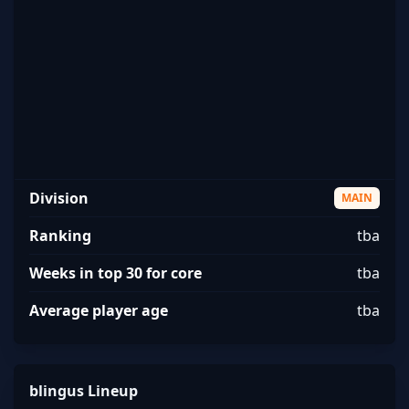
blingus
Division
MAIN
Ranking
tba
Weeks in top 30 for core
tba
Average player age
tba
blingus Lineup