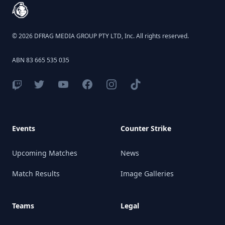
© 2026 DFRAG MEDIA GROUP PTY LTD, Inc. All rights reserved.
ABN 83 665 535 035
Events
Counter Strike
Upcoming Matches
News
Match Results
Image Galleries
Teams
Legal