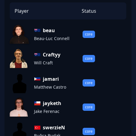
Player
Status
beau
core
Beau-Luc Connell
Craftyy
core
Will Craft
jamari
core
Matthew Castro
jayketh
core
Jake Ferenac
swerzieN
core
Buğra Budak