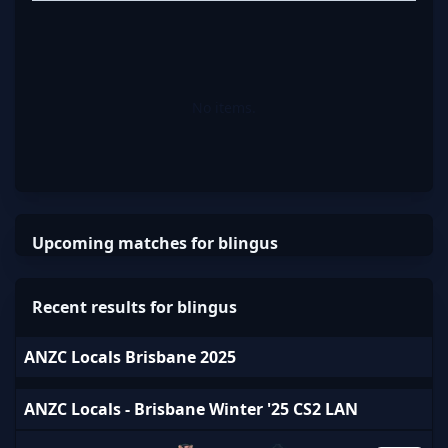
No items.
Upcoming matches for blingus
Recent results for blingus
ANZC Locals Brisbane 2025
ANZC Locals - Brisbane Winter '25 CS2 LAN