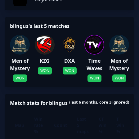
blingus's last 5 matches
Men of
KZG
DXA
Time
Men of
Mystery
Waves
Mystery
WON
WON
WON
WON
WON
(last 6 months, core 3 ignored)
Match stats for blingus
Win
Last
CT
T
Map
rate
Count
5
win
win
%
maps
%
%