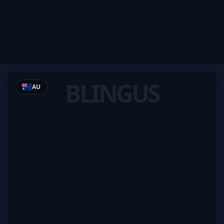
BLINGUS
AU