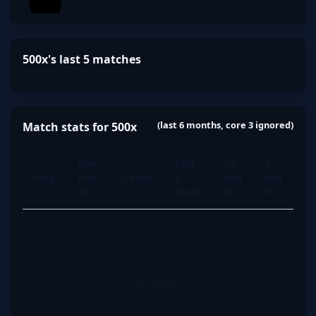
500x's last 5 matches
(last 6 months, core 3 ignored)
Match stats for 500x
Win
Last
CT
T
Map
rate
Count
5
win
win
%
maps
%
%
No items.