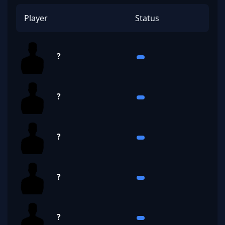
Player
Status
?
?
?
?
?