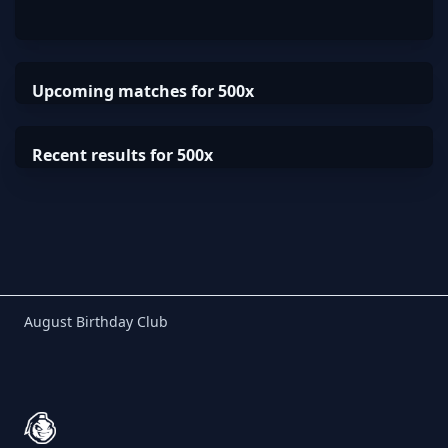
Upcoming matches for 500x
Recent results for 500x
Birthday Club
August Birthday Club
Footer