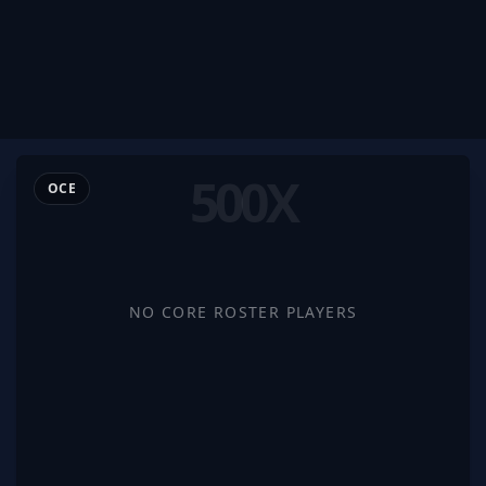
500X
OCE
NO CORE ROSTER PLAYERS
500x