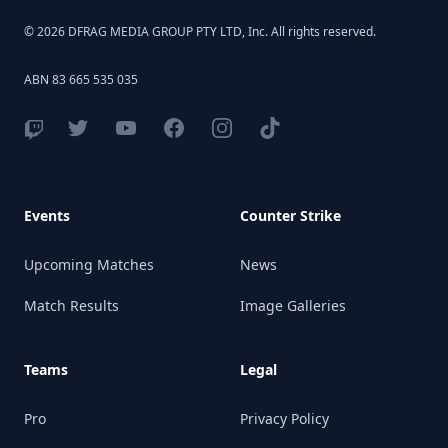
© 2026 DFRAG MEDIA GROUP PTY LTD, Inc. All rights reserved.
ABN 83 665 535 035
Events
Counter Strike
Upcoming Matches
News
Match Results
Image Galleries
Teams
Legal
Pro
Privacy Policy