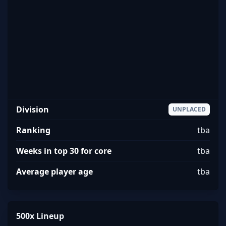
Division
UNPLACED
Ranking
tba
Weeks in top 30 for core
tba
Average player age
tba
500x Lineup