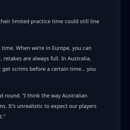
ir limited practice time could still line 
 time. When we're in Europe, you can 
retakes are always full. In Australia, 
t get scrims before a certain time… you 
 round. “I think the way Australian 
 It's unrealistic to expect our players 
t.”