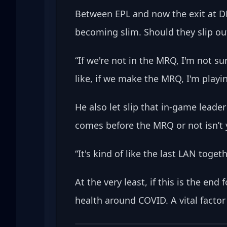
Between EPL and now the exit at DF
becoming slim. Should they slip ou
“If we're not in the MRQ, I'm not su
like, if we make the MRQ, I'm playing
He also let slip that in-game leade
comes before the MRQ or not isn’t y
“It's kind of like the last LAN toge
At the very least, if this is the en
health around COVID. A vital facto