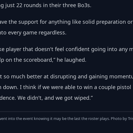
just 22 rounds in their three Bo3s.
ve the support for anything like solid preparation o
nto every game regardless. 
ike player that doesn't feel confident going into any ma
elp on the scoreboard,” he laughed.
st so much better at disrupting and gaining momentum
down. I think if we were able to win a couple pistol 
idence. We didn't, and we got wiped.”
nt into the event knowing it may be the last the roster plays. Photo by Tr