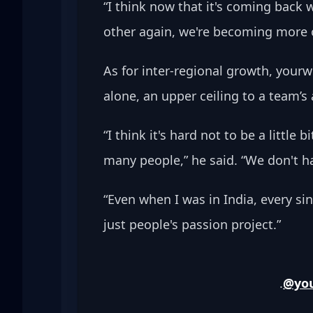
“I think now that it's coming back
other again, we're becoming more of 
As for inter-regional growth, your
alone, an upper ceiling to a team’s 
“I think it's hard not to be a little
many people,” he said. “We don't 
“Even when I was in India, every si
just people's passion project.”
.
@yo