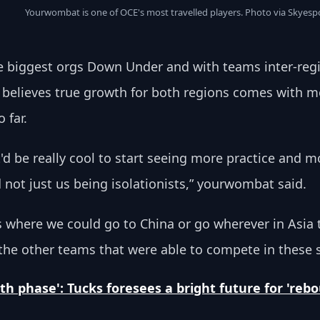
Yourwombat is one of OCE's most travelled players. Photo via Skyesp
 biggest orgs Down Under and with teams inter-reg
e believes true growth for both regions comes with
 far.
 it'd be really cool to start seeing more practice and
not just us being isolationists,” yourwombat said.
s where we could go to China or go wherever in Asia 
 the other teams that were able to compete in these 
th phase': Tucks foresees a bright future for 're