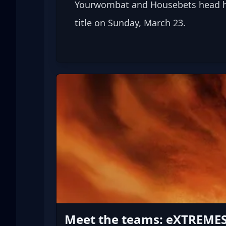
Yourwombat and Housebets head hom
title on Sunday, March 23.
Meet the teams: eXTREME