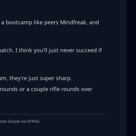
r a bootcamp like peers Mindfreak, and 
tch. I think you'll just never succeed if 
, they're just super sharp. 
rounds or a couple rifle rounds over 
istan Gulyas via DFRAG