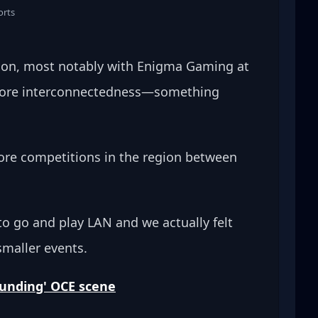
orts
ion, most notably with Enigma Gaming at 
 more interconnectedness—something 
 more competitions in the region between 
to go and play LAN and we actually felt 
smaller events.
bounding' OCE scene