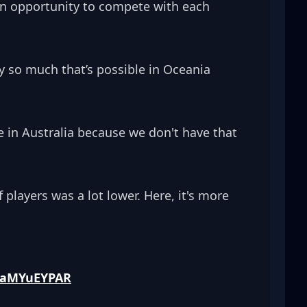
an opportunity to compete with each 
 so much that’s possible in Oceania 
tice in Australia because we don't have that 
players was a lot lower. Here, it's more 
/zaMYuEYPAR