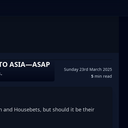
 TO ASIA—ASAP
Sunday 23rd March 2025
s.
5
min read
 and Housebets, but should it be their 