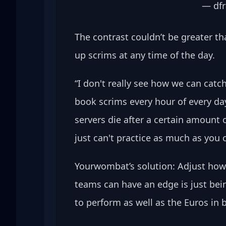
— dfr
The contrast couldn’t be greater th
up scrims at any time of the day.
“I don't really see how we can cat
book scrims every hour of every day.
servers die after a certain amount 
just can't practice as much as you c
Yourwombat’s solution: Adjust how 
teams can have an edge is just bein
to perform as well as the Euros in