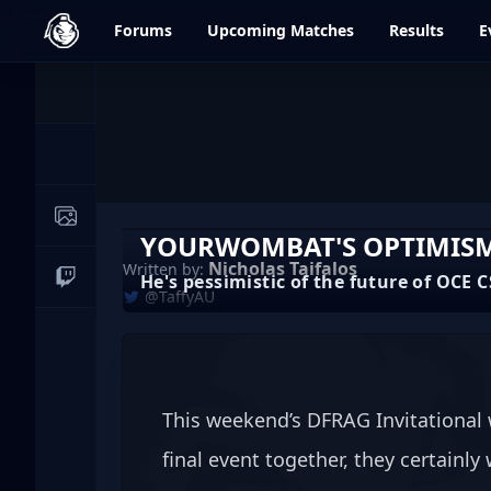
dfrag.gg
Forums
Upcoming
Matches
Results
E
Events
News
Image Galleries
YOURWOMBAT'S OPTIMISM 
Nicholas Taifalos
Written by:
He's pessimistic of the future of OCE CS
Live Streams
@TaffyAU
This weekend’s DFRAG Invitational 
final event together, they certainly