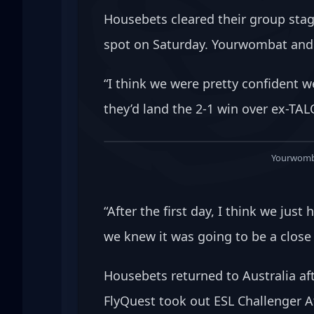
Housebets cleared their group stag
spot on Saturday. Yourwombat and t
“I think we were pretty confident 
they’d land the 2-1 win over ex-TA
Yourwomba
“After the first day, I think we ju
we knew it was going to be a close
Housebets returned to Australia aft
FlyQuest took out ESL Challenger At