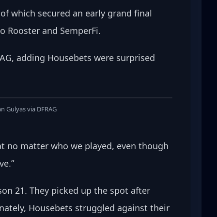
of which secured an early grand final 
to Rooster and SemperFi.
FRAG, adding Housebets were surprised 
an Gulyas via DFRAG
that no matter who we played, even though 
e.” 
son 21. They picked up the spot after 
nately, Housebets struggled against their 