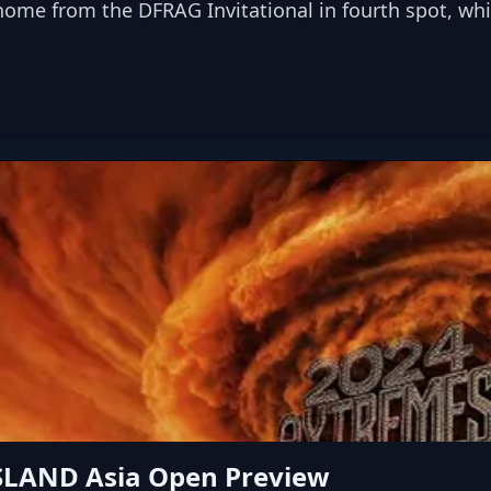
e from the DFRAG Invitational in fourth spot, while
SLAND Asia Open Preview