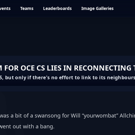
vents
Teams
Leaderboards
Image Galleries
FOR OCE CS LIES IN RECONNECTING
, but only if there's no effort to link to its neighbour
was a bit of a swansong for Will “yourwombat” Allchin
 went out with a bang. 