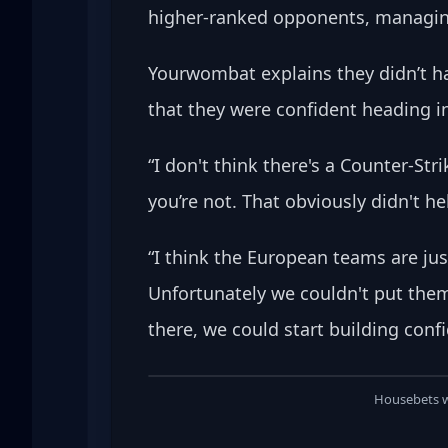
higher-ranked opponents, managing 
Yourwombat explains they didn’t ha
that they were confident heading i
“I don't think there's a Counter-Str
you’re not. That obviously didn't h
“I think the European teams are ju
Unfortunately we couldn't put them 
there, we could start building conf
Housebets we