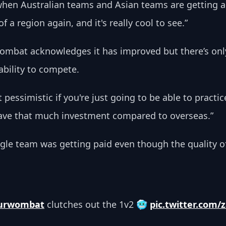
 when Australian teams and Asian teams are getting 
a region again, and it's really cool to see.”
wombat acknowledges it has improved but there’s only
ability to compete. 
 bit pessimistic if you're just going to be able to prac
have that much investment compared to overseas.”
ngle team was getting paid even though the quality of 
urwombat
 clutches out the 1v2 🥶 
pic.twitter.com