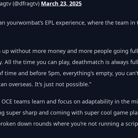
agtv (@dfragtv) 
March 23, 2025
an yourwombat’s EPL experience, where the team in the
ch up without more money and more people going full
 All the time you can play, deathmatch is always full, 
of time and before 5pm, everything's empty, you can'
an overseas. It's just not possible.”
OCE teams learn and focus on adaptability in the mid
g super sharp and coming with super cool game plans.
 broken down rounds where you're not running a scrip