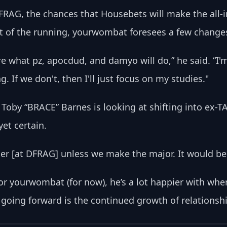
RAG, the chances that Housebets will make the all-
t of the running, yourwombat foresees a few changes
re what pz, apocdud, and damyo will do,” he said. “I'
. If we don't, then I'll just focus on my studies."
r Toby “BRACE” Barnes is looking at shifting into ex-
et certain.
ther [at DFRAG] unless we make the major. It would be v
d for yourwombat (for now), he’s a lot happier with wh
r going forward is the continued growth of relations