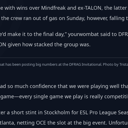
e with wins over Mindfreak and ex-TALON, the latter 
he crew ran out of gas on Sunday, however, falling 
we'd make it to the final day,” yourwombat said to D
LON given how stacked the group was.
t has been posting big numbers at the DFRAG Invitational. Photo by Trist
st had so much confidence that we were playing well 
 game—every single game we play is really competitiv
er a short stint in Stockholm for ESL Pro League Sea
lanta, netting OCE the slot at the big event. Unfortu