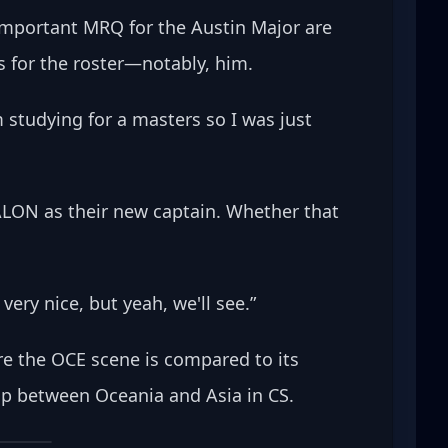
important MRQ for the Austin Major are 
 for the roster—notably, him.
m studying for a masters so I was just 
TALON as their new captain. Whether that 
ery nice, but yeah, we'll see.” 
ere the OCE scene is compared to its 
hip between Oceania and Asia in CS.