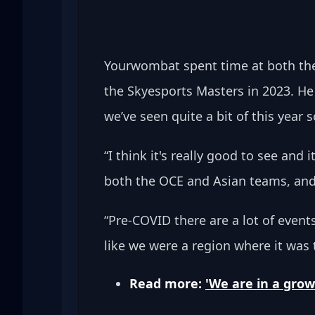
Yourwombat spent time at both the
the Skyesports Masters in 2023. H
we’ve seen quite a bit of this year so
“I think it's really good to see and
both the OCE and Asian teams, and 
“Pre-COVID there are a lot of event
like we were a region where it was
Read more: 
'We are in a grow