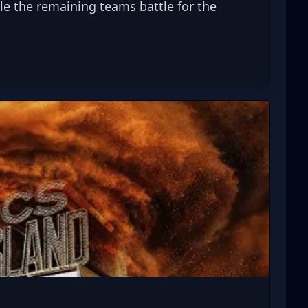
 the remaining teams battle for the 