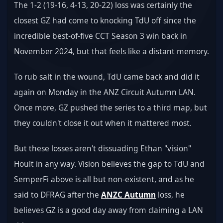
The 1-2 (19-16, 4-13, 20-22) loss was certainly the 
closest GZ had come to knocking TdU off since the 
incredible best-of-five CCT Season 3 win back in 
November 2024, but that feels like a distant memory.
To rub salt in the wound, TdU came back and did it 
again on Monday in the ANZ Circuit Autumn LAN. 
Once more, GZ pushed the series to a third map, but 
they couldn't close it out when it mattered most.
But these losses aren't dissuading Ethan "vision" 
Hoult in any way. Vision believes the gap to TdU and 
SemperFi above is all but non-existent, and as he 
said to DFRAG after the 
ANZC Autumn
 loss, he 
believes GZ is a good day away from claiming a LAN 