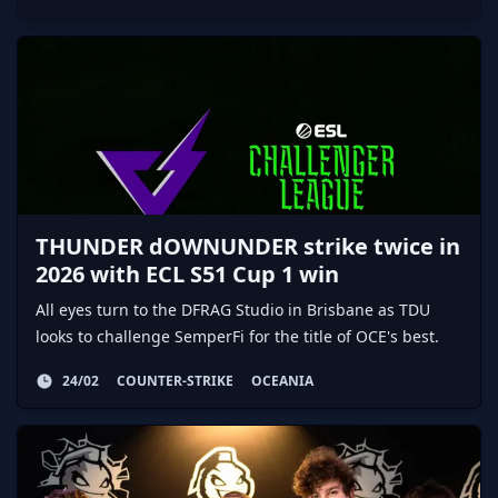
THUNDER dOWNUNDER strike twice in
2026 with ECL S51 Cup 1 win
All eyes turn to the DFRAG Studio in Brisbane as TDU
looks to challenge SemperFi for the title of OCE's best.
24/02
COUNTER-STRIKE
OCEANIA