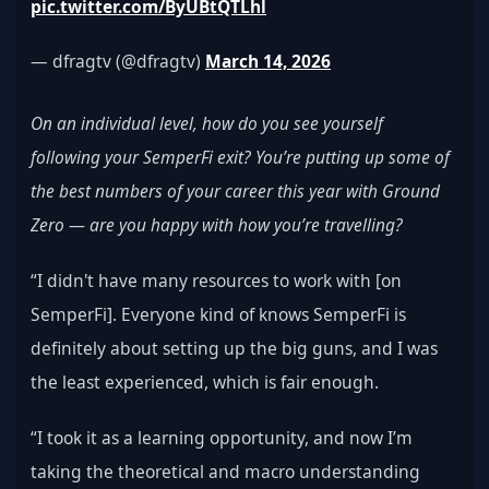
pic.twitter.com/ByUBtQTLhl
— dfragtv (@dfragtv) 
March 14, 2026
On an individual level, how do you see yourself 
following your SemperFi exit? You’re putting up some of 
the best numbers of your career this year with Ground 
Zero — are you happy with how you’re travelling?
“I didn't have many resources to work with [on 
SemperFi]. Everyone kind of knows SemperFi is 
definitely about setting up the big guns, and I was 
the least experienced, which is fair enough.
“I took it as a learning opportunity, and now I’m 
taking the theoretical and macro understanding 