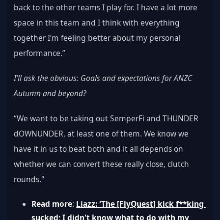
back to the other teams I play for. I have a lot more 
space in this team and I think with everything 
together I’m feeling better about my personal 
performance.”
I’ll ask the obvious: Goals and expectations for ANZC 
Autumn and beyond?
“We want to be taking out SemperFi and THUNDER 
dOWNUNDER, at least one of them. We know we 
have it in us to beat both and it all depends on 
whether we can convert these really close, clutch 
rounds."
Read more
: 
Liazz: 'The [FlyQuest] kick f**king 
sucked; I didn't know what to do with my 