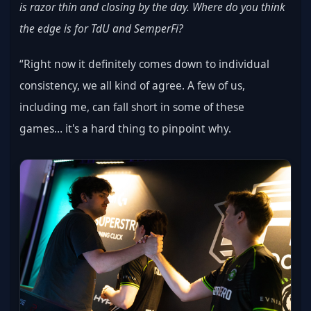
is razor thin and closing by the day. Where do you think 
the edge is for TdU and SemperFi?
“Right now it definitely comes down to individual 
consistency, we all kind of agree. A few of us, 
including me, can fall short in some of these 
games… it's a hard thing to pinpoint why.