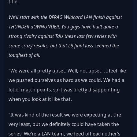
title.
We'll start with the DFRAG Wildcard LAN finish against 
THUNDER dOWNUNDER. You guys have built quite a 
strong rivalry against TdU these last few series with 
some crazy results, but that LB final loss seemed the 
toughest of all.
“We were all pretty upset. Well, not upset… I feel like 
we pushed ourselves as hard as we could. We had a 
lot of match points, so it was pretty disappointing 
when you look at it like that.
“It was kind of the result we were expecting at the 
very least, but we definitely could have taken the 
series. We're a LAN team, we feed off each other's 