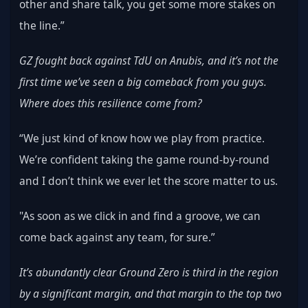
other and share talk, you get some more stakes on 
the line.”
GZ fought back against TdU on Anubis, and it’s not the 
first time we’ve seen a big comeback from you guys. 
Where does this resilience come from?
“We just kind of know how we play from practice. 
We’re confident taking the game round-by-round 
and I don’t think we ever let the score matter to us.
"As soon as we click in and find a groove, we can 
come back against any team, for sure.”
It’s abundantly clear Ground Zero is third in the region 
by a significant margin, and that margin to the top two 