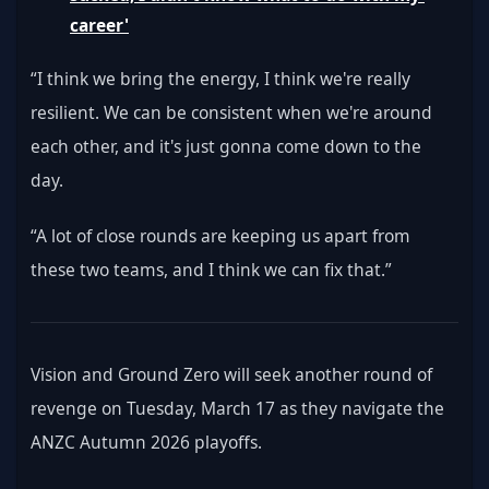
career'
“I think we bring the energy, I think we're really 
resilient. We can be consistent when we're around 
each other, and it's just gonna come down to the 
day. 
“A lot of close rounds are keeping us apart from 
these two teams, and I think we can fix that.”
Vision and Ground Zero will seek another round of 
revenge on Tuesday, March 17 as they navigate the 
ANZC Autumn 2026 playoffs.