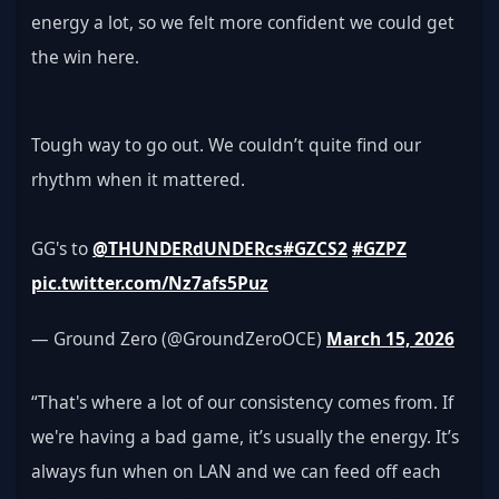
energy a lot, so we felt more confident we could get 
the win here.
Tough way to go out. We couldn’t quite find our 
rhythm when it mattered.
GG's to 
@THUNDERdUNDERcs
#GZCS2
#GZPZ
pic.twitter.com/Nz7afs5Puz
— Ground Zero (@GroundZeroOCE) 
March 15, 2026
“That's where a lot of our consistency comes from. If 
we're having a bad game, it’s usually the energy. It’s 
always fun when on LAN and we can feed off each 