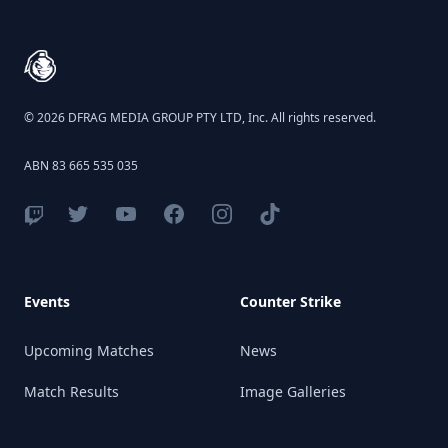
© 2026 DFRAG MEDIA GROUP PTY LTD, Inc. All rights reserved.
ABN 83 665 535 035
Events
Counter Strike
Upcoming Matches
News
Match Results
Image Galleries