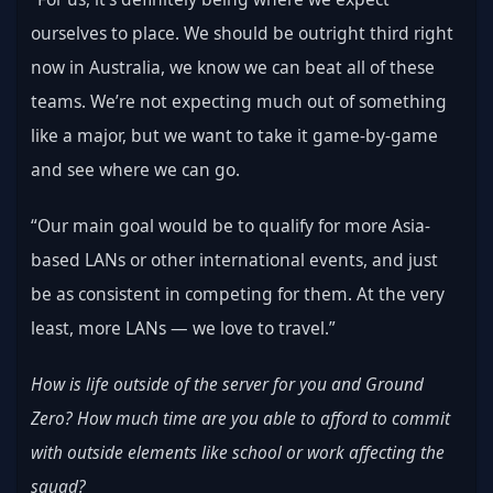
ourselves to place. We should be outright third right 
now in Australia, we know we can beat all of these 
teams. We’re not expecting much out of something 
like a major, but we want to take it game-by-game 
and see where we can go.
“Our main goal would be to qualify for more Asia-
based LANs or other international events, and just 
be as consistent in competing for them. At the very 
least, more LANs — we love to travel.”
How is life outside of the server for you and Ground 
Zero? How much time are you able to afford to commit 
with outside elements like school or work affecting the 
squad?