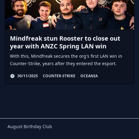
Mindfreak stun Rooster to close out
year with ANZC Spring LAN win
With this, Mindfreak secures the org's first LAN win in
Counter-Strike, years after they entered the esport.
30/11/2025
COUNTER-STRIKE
OCEANIA
Birthday Club
August Birthday Club
Footer