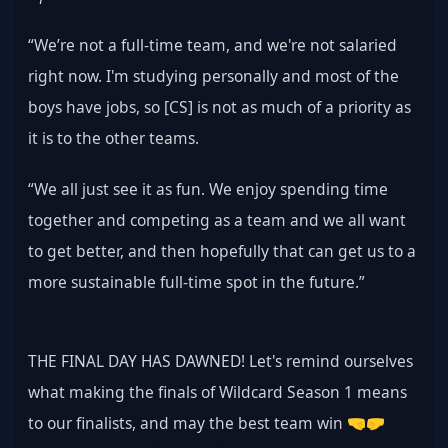
“We’re not a full-time team, and we're not salaried 
right now. I'm studying personally and most of the 
boys have jobs, so [CS] is not as much of a priority as 
it is to the other teams.
“We all just see it as fun. We enjoy spending time 
together and competing as a team and we all want 
to get better, and then hopefully that can get us to a 
more sustainable full-time spot in the future.”
THE FINAL DAY HAS DAWNED! Let's remind ourselves 
what making the finals of Wildcard Season 1 means 
to our finalists, and may the best team win 🤜🤛 