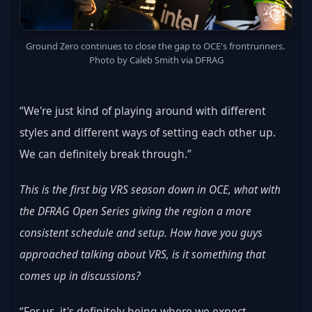
Ground Zero continues to close the gap to OCE's frontrunners. 
Photo by Caleb Smith via DFRAG
“We're just kind of playing around with different 
styles and different ways of setting each other up. 
We can definitely break through.”
This is the first big VRS season down in OCE, what with 
the DFRAG Open Series giving the region a more 
consistent schedule and setup. How have you guys 
approached talking about VRS, is it something that 
comes up in discussions?
“For us, it's definitely being where we expect 