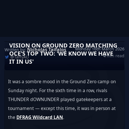
VISION ON GROUND ZERO MATCHING
Monday 16th March 2026
Nicholas Taifalos
Written by:
OCE'S TOP TWO: 'WE KNOW WE HAVE
4
min read
@TaffyAU
IT IN US'
It was a sombre mood in the Ground Zero camp on 
Sunday night. For the sixth time in a row, rivals 
THUNDER dOWNUNDER played gatekeepers at a 
tournament — except this time, it was in person at 
the 
DFRAG Wildcard LAN
.