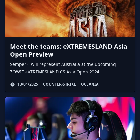
Meet the teams: eXTREMESLAND Asia
Open Preview
SemperFi will represent Australia at the upcoming
ZOWIE eXTREMESLAND CS Asia Open 2024.
13/01/2025
COUNTER-STRIKE
OCEANIA