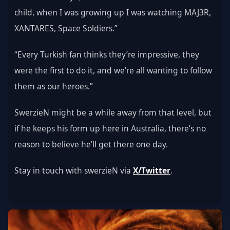
child, when I was growing up I was watching MAJ3R, 
XANTARES, Space Soldiers.”
“Every Turkish fan thinks they’re impressive, they 
were the first to do it, and we’re all wanting to follow 
them as our heroes.”
SwerzieN might be a while away from that level, but 
if he keeps his form up here in Australia, there’s no 
reason to believe he’ll get there one day.
Stay in touch with swerzieN via 
X/Twitter
.