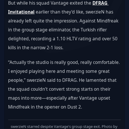
But while his squad Vantage exited the 
DFRAG 
Invitational
 earlier than they’d like, swerzieN has 
already left quite the impression. Against Mindfreak 
in the group stage eliminator, the Turkish rifler 
delighted, recording a 1.10 HLTV rating and over 50 
kills in the narrow 2-1 loss.
“Actually the studio is really good, really comfortable. 
I enjoyed playing here and meeting some great 
people,” swerzieN said to DFRAG. He lamented that 
the squad couldn’t convert strong starts on their 
maps into more—especially after Vantage upset 
Mindfreak in the opener on Dust 2.
swerzieN starred despite Vantage's group stage exit. Photo by 