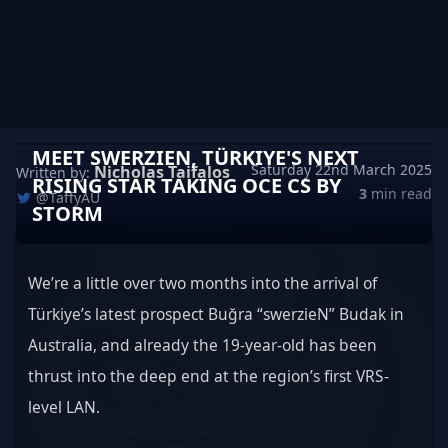
MEET SWERZIEN, TÜRKIYE'S NEXT
Saturday 22nd March 2025
Nicholas Taifalos
Written by:
RISING STAR TAKING OCE CS BY
3
min read
@TaffyAU
STORM
We’re a little over two months into the arrival of 
Türkiye’s latest prospect Buğra “swerzieN” Budak in 
Australia, and already the 19-year-old has been 
thrust into the deep end at the region’s first VRS-
level LAN.