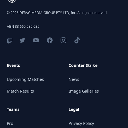
© 2026 DFRAG MEDIA GROUP PTY LTD, Inc. All rights reserved.
ABN 83 665 535 035
Events
Counter Strike
Upcoming Matches
News
Match Results
Image Galleries
Teams
Legal
Pro
Privacy Policy