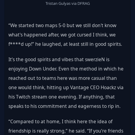
Tristan Gulyas via DFRAG
“We started two maps 5-0 but we still don't know 
what's happened after, we got cursed I think, we 
f****d up!” he laughed, at least still in good spirits.
It’s the good spirits and vibes that swerzieN is 
enjoying Down Under. Even the method in which he 
reached out to teams here was more casual than 
one would think, hitting up Vantage CEO Hoackz via 
his Twitch stream one evening. If anything, that 
speaks to his commitment and eagerness to rip in.
“Compared to at home, I think here the idea of 
friendship is really strong,” he said. “If you’re friends 