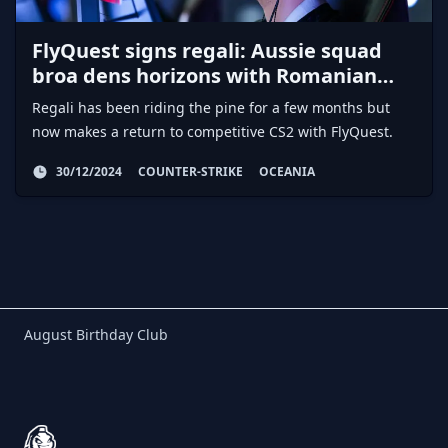
FlyQuest signs regali: Aussie squad
broa dens horizons with Romanian
AWPer
Regali has been riding the pine for a few months but
now makes a return to competitive CS2 with FlyQuest.
30/12/2024
COUNTER-STRIKE
OCEANIA
Birthday Club
August Birthday Club
Footer