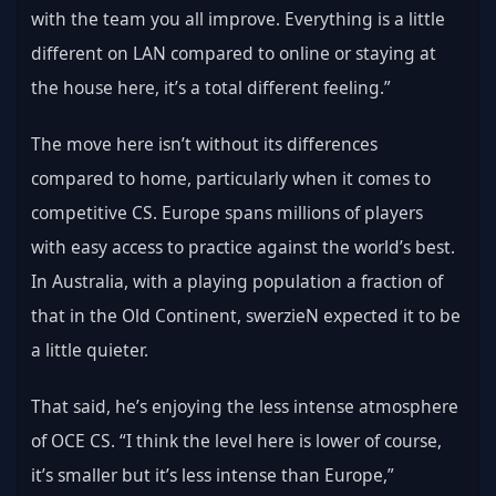
with the team you all improve. Everything is a little 
different on LAN compared to online or staying at 
the house here, it’s a total different feeling.”
The move here isn’t without its differences 
compared to home, particularly when it comes to 
competitive CS. Europe spans millions of players 
with easy access to practice against the world’s best. 
In Australia, with a playing population a fraction of 
that in the Old Continent, swerzieN expected it to be 
a little quieter.
That said, he’s enjoying the less intense atmosphere 
of OCE CS. “I think the level here is lower of course, 
it’s smaller but it’s less intense than Europe,” 