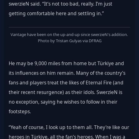
swerzieN said. “It’s not too bad, really. I’m just 
getting comfortable here and settling in.”
Vantage have been on the up-and-up since swerzieN's addition. 
Photo by Tristan Gulyas via DFRAG
He may be 9,000 miles from home but Türkiye and 
its influences on him remain. Many of the country’s 
fans and players treat the likes of Eternal Fire (and 
their recent resurgence) as their idols. SwerzieN is 
no exception, saying he wishes to follow in their 
footsteps.
“Yeah of course, I look up to them all. They're like our 
heroes in Türkiye, all the fan’s heroes. When I was a 