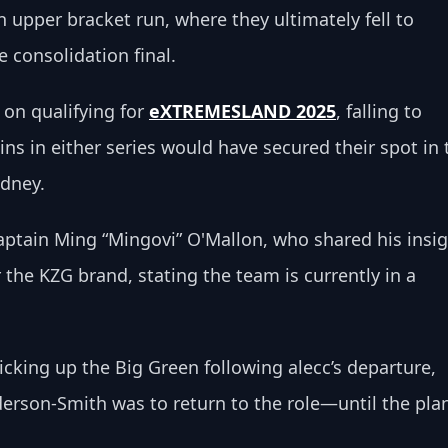
n upper bracket run, where they ultimately fell to 
e consolidation final.
on qualifying for 
eXTREMESLAND 2025
, falling to 
s in either series would have secured their spot in 
ydney.
ptain Ming “Mingovi” O'Mallon, who shared his insig
the KZG brand, stating the team is currently in a 
ing up the Big Green following alecc’s departure, 
erson-Smith was to return to the role—until the pla