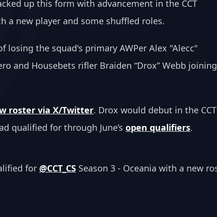
acked up this form with advancement in the CCT 
h a new player and some shuffled roles. 
 losing the squad's primary AWPer Alex "Alecc" 
ro and Housebets rifler Braiden “Drox” Webb joining
 roster via X/Twitter
. Drox would debut in the CCT
ad qualified for through June’s 
open qualifiers
.
ified for 
@CCT_CS
 Season 3 - Oceania with a new ros