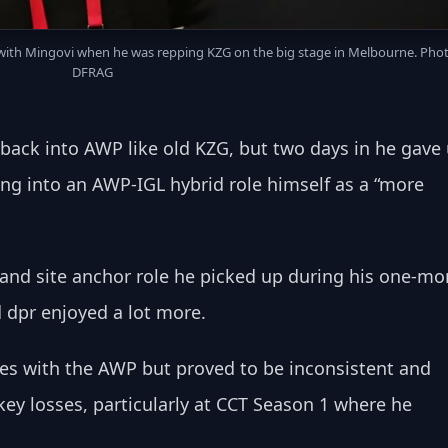
 with Mingovi when he was repping KZG on the big stage in Melbourne. Photo
DFRAG
o back into AWP like old KZG, but two days in he gave 
ing into an AWP-IGL hybrid role himself as a “more 
e and site anchor role he picked up during his one-mo
d dpr enjoyed a lot more.
s with the AWP but proved to be inconsistent and 
ey losses, particularly at CCT Season 1 where he 
.