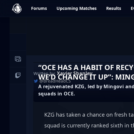
dfrag.gg
Forums
Upcoming
Matches
Results
E
Events
News
Image Galleries
“OCE HAS A HABIT OF REC
Xavier Shanley
Written by:
WE’D CHANGE IT UP”: MIN
Live Streams
@BreadHeadCS
A rejuvenated KZG, led by Mingovi and
squads in OCE.
KZG has taken a chance on fresh ta
squad is currently ranked sixth in 