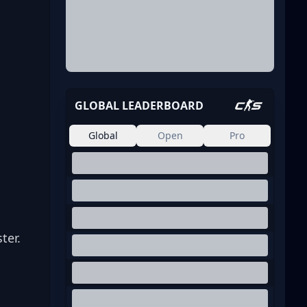
 
GLOBAL LEADERBOARD
Global
Open
Pro
 
ter.