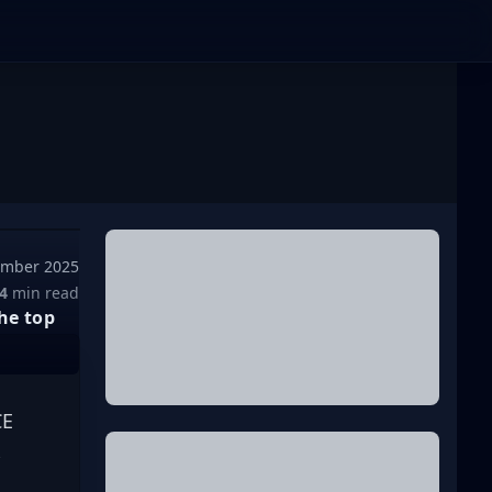
ember 2025
4
min read
he top
E 
 