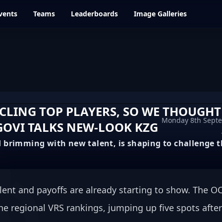
vents
Teams
Leaderboards
Image Galleries
YCLING TOP PLAYERS, SO WE THOUGHT
Monday 8th Sept
GOVI TALKS NEW-LOOK KZG
 brimming with new talent, is shaping to challenge t
lent and payoffs are already starting to show. The OC
the regional VRS rankings, jumping up five spots after