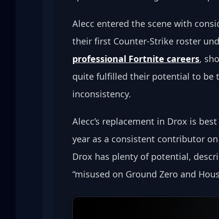
Alecc entered the scene with consid
their first Counter-Strike roster un
professional Fortnite careers
, sh
quite fulfilled their potential to b
inconsistency.
Alecc’s replacement in Drox is bes
year as a consistent contributor on
Drox has plenty of potential, descr
“misused on Ground Zero and House