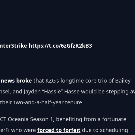
nterStrike
https://t.co/6zGfzK2kB3
 
news broke
 that KZG’s longtime core trio of Bailey 
nsel, and Jayden “Hassie” Hasse would be stepping a
their two-and-a-half-year tenure.
CCT Oceania Season 1, benefiting from a fortunate 
erFi who were 
forced to forfeit
 due to scheduling 