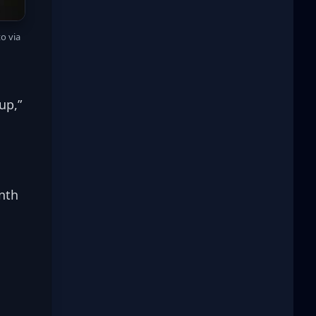
 via 
up,” 
nth 