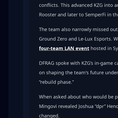
conflicts. This advanced KZG into a
Rooster and later to SemperFi in th
The team also narrowly missed out 
Ground Zero and Le-Lux Esports. Win
four-team LAN event
 hosted in S
DFRAG spoke with KZG’s in-game ca
on shaping the team's future under 
“rebuild phase.”
When asked about who would be pick
Mingovi revealed Joshua “dpr” Hend
changed.