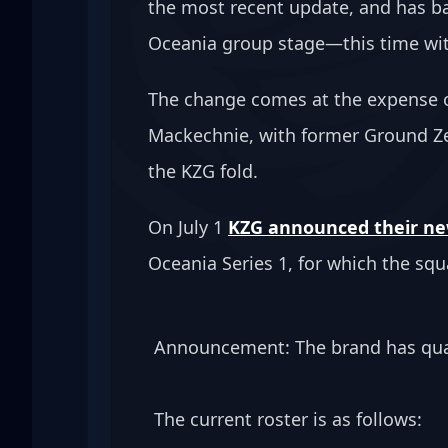
the most recent update, and has b
Oceania group stage—this time wit
The change comes at the expense of
Mackechnie, with former Ground Ze
the KZG fold.
On July 1 
KZG announced their new
Oceania Series 1, for which the squ
Announcement: The brand has qual
The current roster is as follows: