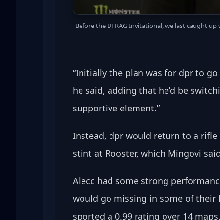
Before the DFRAG Invitational, we last caught up
“Initially the plan was for dpr to g
he said, adding that he’d be switch
supportive element.”
Instead, dpr would return to a rifl
stint at Rooster, which Mingovi sai
Alecc had some strong performance
would go missing in some of their k
sported a 0.99 rating over 14 maps