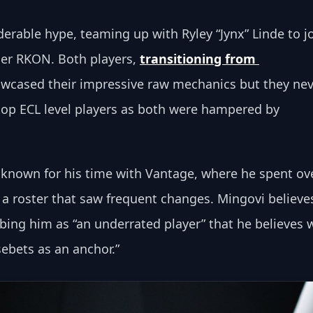
erable hype, teaming up with Ryley “Jynx” Linde to jo
der RKON. Both players, 
transitioning from 
owcased their impressive raw mechanics but they nev
e top ECL level players as both were hampered by 
t known for his time with Vantage, where he spent ove
 a roster that saw frequent changes. Mingovi believe
ibing him as “an underrated player” that he believes 
bets as an anchor.”