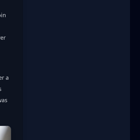
in 
er 
r a 
s 
was 