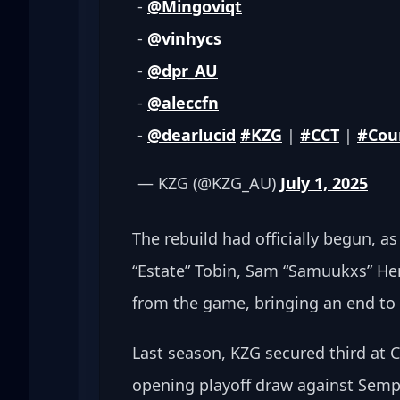
- 
@Mingoviqt
- 
@vinhycs
- 
@dpr_AU
- 
@aleccfn
- 
@dearlucid
#KZG
 | 
#CCT
 | 
#Cou
— KZG (@KZG_AU) 
July 1, 2025
The rebuild had officially begun, as
“Estate” Tobin, Sam “Samuukxs” He
from the game, bringing an end to 
Last season, KZG secured third at 
opening playoff draw against Semp