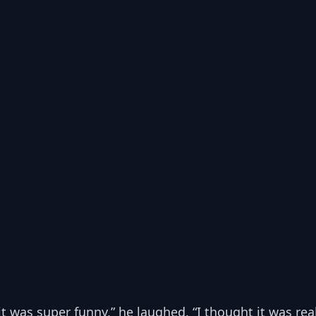
 it was super funny,” he laughed. “I thought it was real