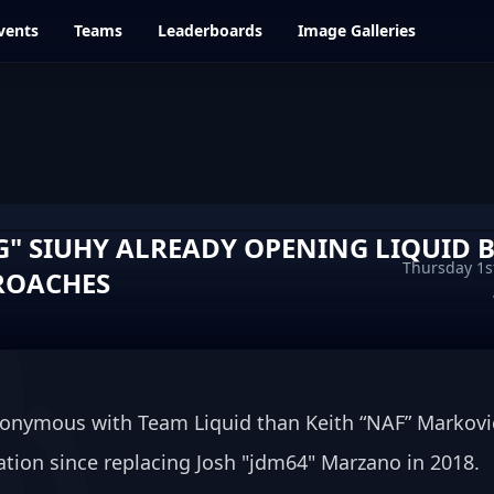
vents
Teams
Leaderboards
Image Galleries
G" SIUHY ALREADY OPENING LIQUID 
Thursday 1s
ROACHES
onymous with Team Liquid than Keith “NAF” Markovic
tion since replacing Josh "⁠jdm64⁠" Marzano in 2018.