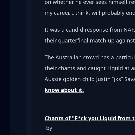
on whether he ever sees himself retu
my career, I think, will probably en
It was a candid response from NAF,
their quarterfinal match-up agains
The Australian crowd has a particu
their chants and caught Liquid at
Aussie golden child Justin “jks” Sav
know about it.
Chants of "F*ck you Liquid from 