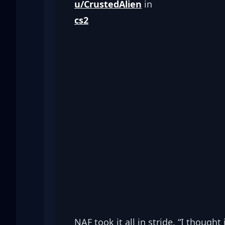
u/CrustedAlien
cs2
NAF took it all in stride. “I thought