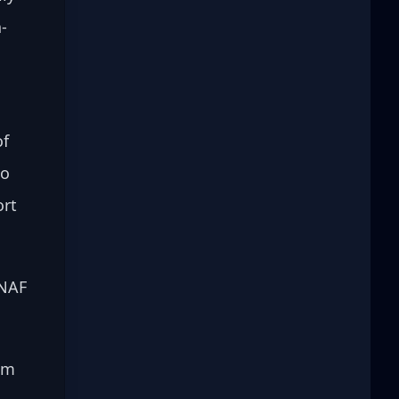
-
 
f 
o 
rt 
 NAF 
am 