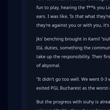
fun to play, hearing the ‘f**k you Li
ears. I was like, ‘Is that what they'
they're against you or with you, it'
Jks’ benching brought in Kamil “siu
IGL duties, something the communi
take up the responsibility. Their 
of abysmal.
“It didn't go too well. We went 0-3
exited PGL Bucharest as the worst-r
But the progress with siuhy is alre