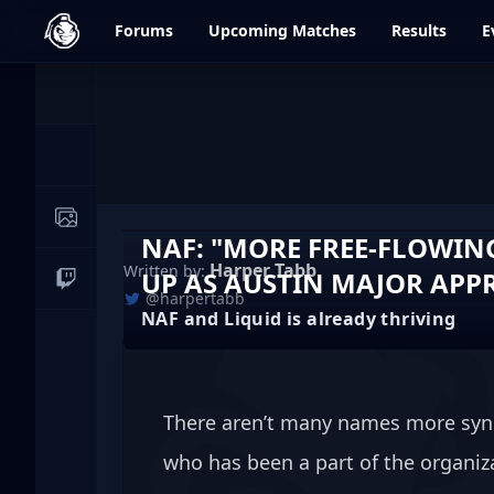
dfrag.gg
Forums
Upcoming
Matches
Results
E
Events
News
Image Galleries
NAF: "MORE FREE-FLOWIN
Harper Tabb
Written by:
UP AS AUSTIN MAJOR APP
Live Streams
@harpertabb
NAF and Liquid is already thriving
There aren’t many names more syn
who has been a part of the organiza