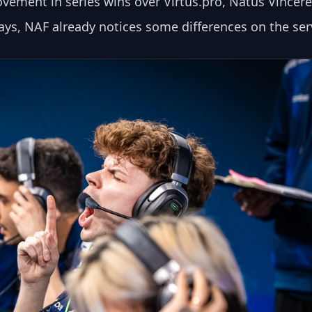
vement in series wins over Virtus.pro, Natus Vincere
ays, NAF already notices some differences on the ser