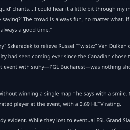
quid’ chants… I could hear it a little bit through my in
re saying?’ The crowd is always fun, no matter what. If
s always a good time.”
hy” Szkaradek to relieve Russel “Twistzz” Van Dulken o
ty had seen coming ever since the Canadian chose t
first event with siuhy—PGL Bucharest—was nothing sho
 without winning a single map,” he says with a smile.
ated player at the event, with a 0.69 HLTV rating. 
ady evident. While they lost to eventual ESL Grand Sl