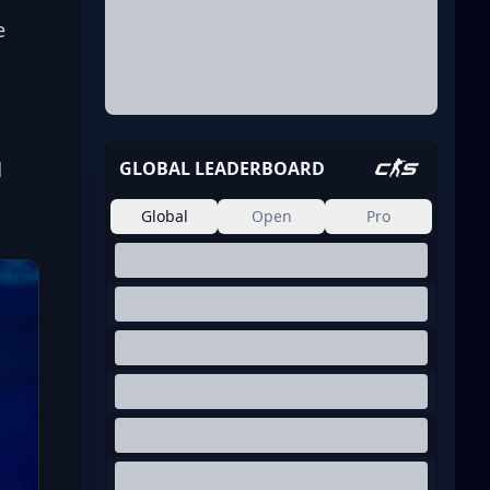
e 
 
GLOBAL LEADERBOARD
Global
Open
Pro