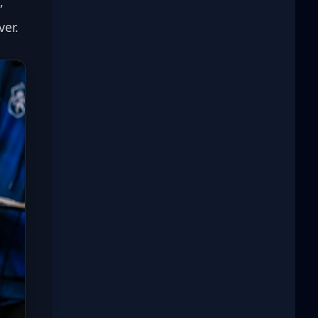
, 
ver.