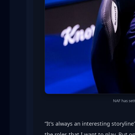
NAF has sett
“It's always an interesting storylin
the roles that I want to play. But on