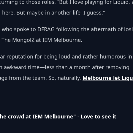
rning to those roles. “But I love playing for Liquid, 
d here. But maybe in another life, I guess.”
 who spoke to DFRAG following the aftermath of los
t The MongolZ at IEM Melbourne. 
lar reputation for being loud and rather humorous in
 an awkward time—less than a month after removing 
age from the team. So, naturally, 
Melbourne let Liqu
the crowd at IEM Melbourne" - Love to see it