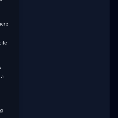
here 
ile 
w 
 a 
g 