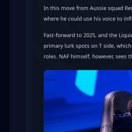
In this move from Aussie squad Rene
where he could use his voice to in
Fast-forward to 2025, and the Liqui
primary lurk spots on T side, whic
roles. NAF himself, however, sees 