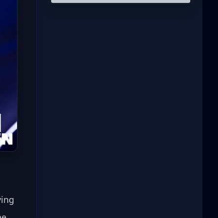
ying 
be 