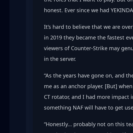
honest. Ever since we had YEKINDAR
It’s hard to believe that we are ov
in 2019 they became the fastest ev
viewers of Counter-Strike may genu
in the server.
“As the years have gone on, and th
me as an anchor player. [But] when
CT rotator, and I had more impact i
something NAF will have to get use
“Honestly… probably not on this te