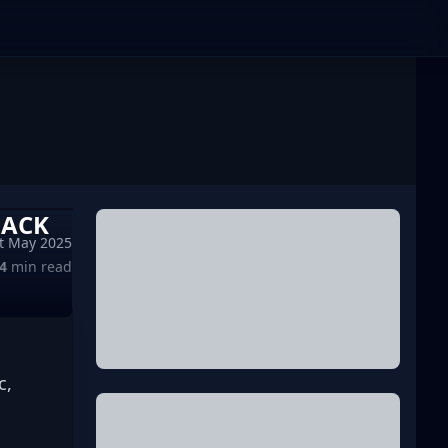
BACK
t May 2025
4
min read
, 