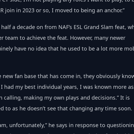
 join in 2023 or so, I moved to being an anchor.”
er half a decade on from NAF’s ESL Grand Slam feat, w
er team to achieve the feat. However, many newer 
inely have no idea that he used to be a lot more mob
e new fan base that has come in, they obviously kno
 I had my best individual years, I was known more as
n calling, making my own plays and decisions.” It is 
d to as he doesn’t see that changing any time soon.
am, unfortunately,” he says in response to questionin