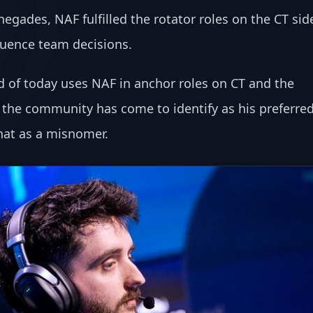
gades, NAF fulfilled the rotator roles on the CT sid
fluence team decisions.
d of today uses NAF in anchor roles on CT and the 
h the community has come to identify as his preferred
that as a misnomer.