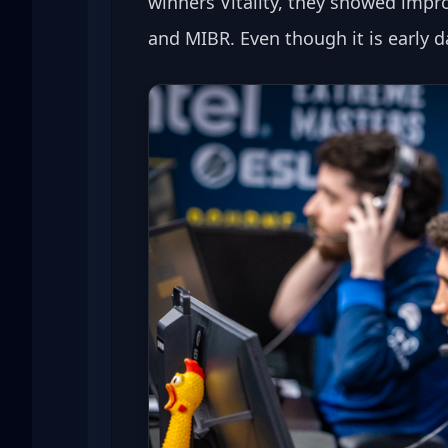
winners Vitality, they showed impro
and MIBR. Even though it is early d