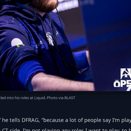
led into his roles at Liquid. Photo via BLAST
e” he tells DFRAG, “because a lot of people say I'm pla
 CT side, I'm not playing any roles I want to play, to 