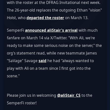
with the roster at the DFRAG Invitational next week. 
The 26-year-old replaces the outgoing Ethan "vision" 
Holst, who 
departed the roster
 on March 13.
SemperFi 
announced aliStair's arrival
 with much 
fanfare on March 14 via X/Twitter. "With Ali, we're 
ready to make some serious noise on the server," the 
org's statement read, while new teammate James 
"SaVage" Savage 
said
 he had "always wanted to 
play with Ali on a team since I first got into the 
scene."
Please join us in welcoming 
@aliStair_CS
 to the 
SemperFi roster! 