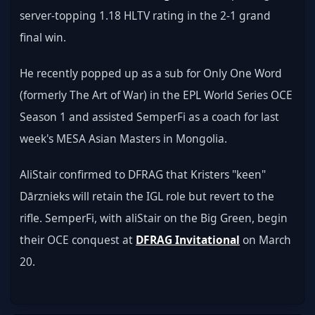
server-topping 1.18 HLTV rating in the 2-1 grand 
final win.
He recently popped up as a sub for Only One Word 
(formerly The Art of War) in the EPL World Series OCE 
Season 1 and assisted SemperFi as a coach for last 
week's MESA Asian Masters in Mongolia.
AliStair confirmed to DFRAG that Kristers "keen" 
Dārznieks will retain the IGL role but revert to the 
rifle. SemperFi, with aliStair on the Big Green, begin 
their OCE conquest at 
DFRAG Invitational
 on March 
20.