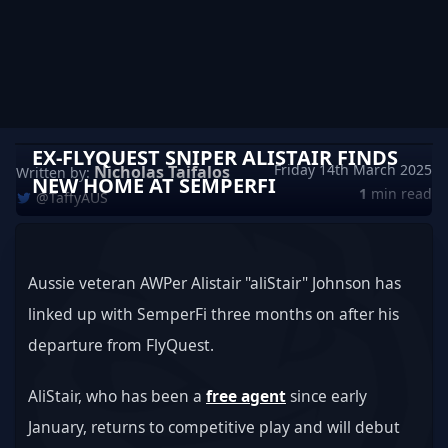
EX-FLYQUEST SNIPER ALISTAIR FINDS
Friday 14th March 2025
Nicholas Taifalos
Written by:
NEW HOME AT SEMPERFI
1
min read
@TaffyAUS
Aussie veteran AWPer Alistair "aliStair" Johnson has 
linked up with SemperFi three months on after his 
departure from FlyQuest.
AliStair, who has been a 
free agent
 since early 
January, returns to competitive play and will debut 