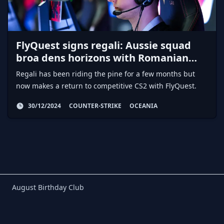
FlyQuest signs regali: Aussie squad
broa dens horizons with Romanian
AWPer
Regali has been riding the pine for a few months but
now makes a return to competitive CS2 with FlyQuest.
30/12/2024
COUNTER-STRIKE
OCEANIA
Birthday Club
August Birthday Club
Footer