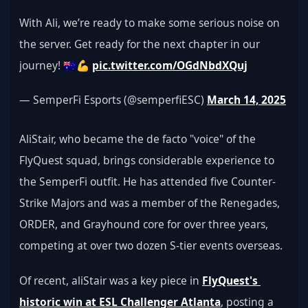
With Ali, we’re ready to make some serious noise on 
the server. Get ready for the next chapter in our 
journey! 🇦🇺💪 
pic.twitter.com/OGdNbdXQuj
— SemperFi Esports (@semperfiESC) 
March 14, 2025
AliStair, who became the de facto "voice" of the 
FlyQuest squad, brings considerable experience to 
the SemperFi outfit. He has attended five Counter-
Strike Majors and was a member of the Renegades, 
ORDER, and Grayhound core for over three years, 
competing at over two dozen S-tier events overseas.
Of recent, aliStair was a key piece in 
FlyQuest's 
historic win at ESL Challenger Atlanta
, posting a 