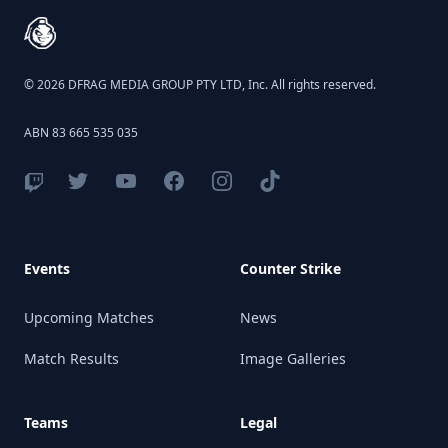
© 2026 DFRAG MEDIA GROUP PTY LTD, Inc. All rights reserved.
ABN 83 665 535 035
Events
Counter Strike
Upcoming Matches
News
Match Results
Image Galleries
Teams
Legal