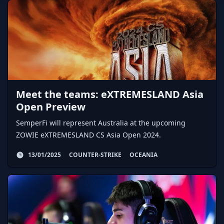
Meet the teams: eXTREMESLAND Asia
Open Preview
SemperFi will represent Australia at the upcoming
ZOWIE eXTREMESLAND CS Asia Open 2024.
13/01/2025
COUNTER-STRIKE
OCEANIA