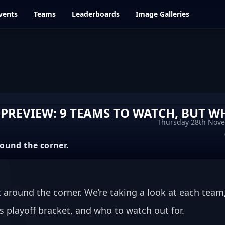
vents
Teams
Leaderboards
Image Galleries
 PREVIEW: 9 TEAMS TO WATCH, BUT W
Thursday 28th Nov
round the corner.
 around the corner. We’re taking a look at each team,
is playoff bracket, and who to watch out for.