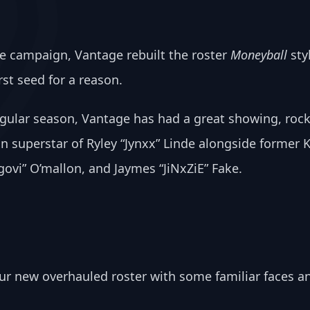
e campaign, Vantage rebuilt the roster 
Moneyball
 sty
st seed for a reason. 
gular season, Vantage has had a great showing, rock
n superstar of Ryley “Jynxx” Linde alongside former 
vi” O’mallon, and Jaymes “JiNxZiE” Fake.
our new overhauled roster with some familiar faces a