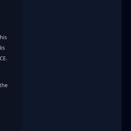
 
his 
is 
CE. 
the 