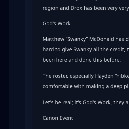
region and Drox has been very very 
God's Work
Matthew “Swanky” McDonald has don
hard to give Swanky
all the credit
been here and done this before. 
The roster, especially Hayden “nibk
comfortable with making a deep pla
Let's be real; it’s God's Work, they
Canon Event