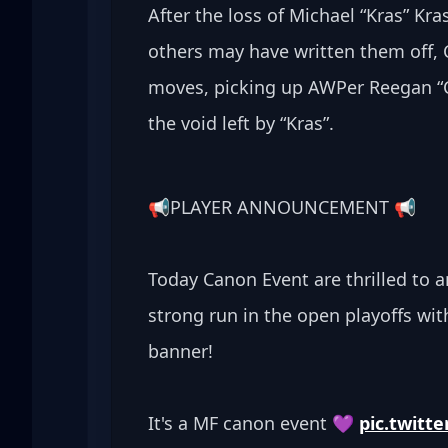
After the loss of Michael “Kras” Kra
others may have written them off, 
moves, picking up AWPer Reegan “Cr
the void left by “Kras”. 
📢PLAYER ANNOUNCEMENT 📢
Today Canon Event are thrilled to a
strong run in the open playoffs wit
banner! 
It's a MF canon event 💜 
pic.twit