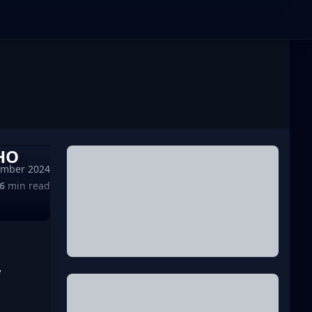
HO
ember 2024
6
min read
 