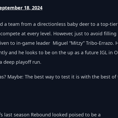
eptember 18, 2024
d a team from a directionless baby deer to a top-tier
ompete at every level. However, just to avoid filling 
ven to in-game leader  Miguel “Mitzy” Tribo-Errazo. H
ly and he looks to be on the up as a future IGL in O
a deep playoff run. 
as? Maybe: The best way to test it is with the best of 
ffs last season Rebound looked poised to be a 