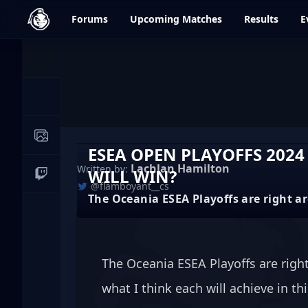
dfrag.gg
Forums
Upcoming
Matches
Results
E
Events
News
Image Galleries
ESEA OPEN PLAYOFFS 2024
Lachlan Hamilton
Written by:
WILL WIN?
Live Streams
@flamboyant__cs
The Oceania ESEA Playoffs are right a
The Oceania ESEA Playoffs are right
what I think each will achieve in th