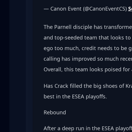
— Canon Event (@CanonEventCS) 
S
The Parnell disciple has transforme
and top-seeded team that looks to c
ego too much, credit needs to be gi
calling has improved so much recent
Overall, this team looks poised for 
Has Crack filled the big shoes of Kr
best in the ESEA playoffs.
Rebound
After a deep run in the ESEA playo