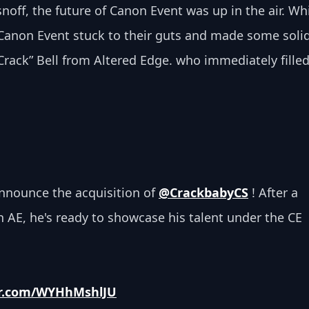
snoff, the future of Canon Event
was up in the air. Whi
Canon Event stuck to their guts and made some solid
ack” Bell from Altered Edge. who immediately filled
nnounce the acquisition of 
@CrackbabyCS
 ! After a 
h AE, he's ready to showcase his talent under the CE 
ter.com/WYHhMshlJU