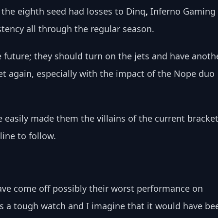
 the eighth seed had losses to Dinq
, 
Inferno Gaming
stency all through the regular season.
e future; they should turn on the jets and have anoth
et again, especially with the impact of the Nope duo 
e easily made them the villains of the current bracket
line to follow. 
have come off possibly their worst performance on 
as a tough watch and I imagine that it would have be