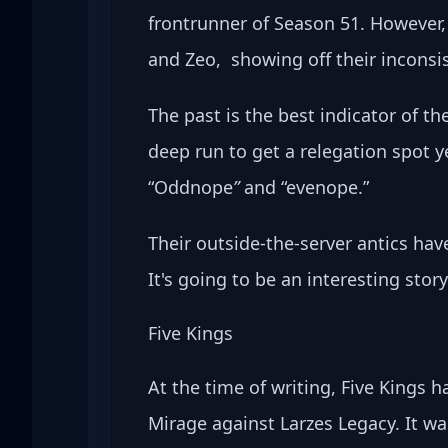
frontrunner of Season 51. However,
and Zeo,  showing off their inconsi
The past is the best indicator of th
deep run to get a relegation spot y
“Oddnope
” 
and “evenope.” 
Their outside-the-server antics hav
It's going to be an interesting story
Five Kings
At the time of writing, Five Kings 
Mirage against Larzes Legacy. It w