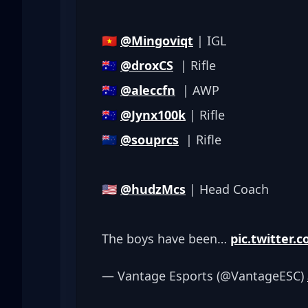
🇻🇳 
@Mingoviqt
 | IGL
🇦🇺 
@droxCS
  | Rifle
🇦🇺 
@aleccfn
  | AWP
🇦🇺 
@Jynx100k
 | Rifle
🇳🇿 
@souprcs
  | Rifle
🇺🇸 
@hudzMcs
 | Head Coach
The boys have been… 
pic.twitter
— Vantage Esports (@VantageESC) 