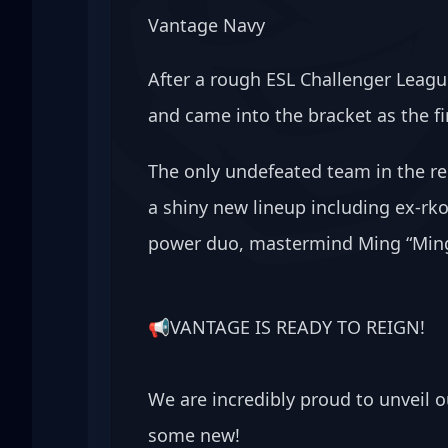
Vantage Navy
After a rough ESL Challenger Leagu
and came into the bracket as the fir
The only undefeated team in the re
a shiny new lineup including ex-rko
power duo, mastermind Ming “Mingo
📢VANTAGE IS READY TO REIGN! 
We are incredibly proud to unveil 
some new!