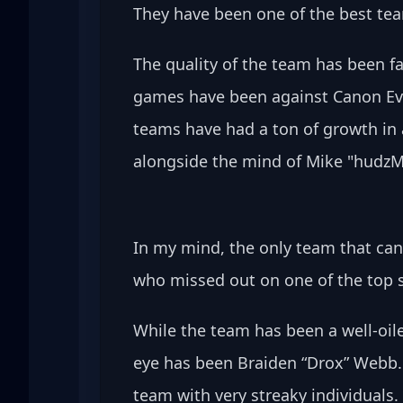
They have been one of the best team
The quality of the team has been far
games have been against Canon Eve
teams have had a ton of growth in 
alongside the mind of Mike "hudz
In my mind, the only team that ca
who missed out on one of the top s
While the team has been a well-oil
eye has been Braiden “Drox” Webb. 
team with very streaky individuals.