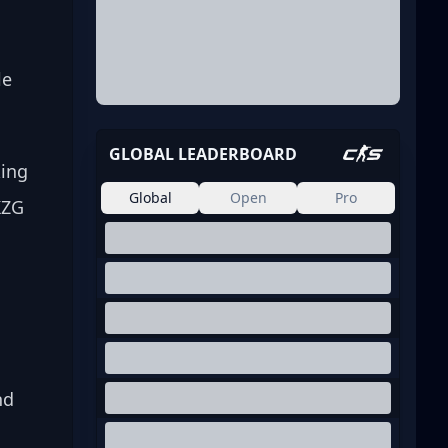
le 
GLOBAL LEADERBOARD
ing 
Global
Open
Pro
KZG 
nd 