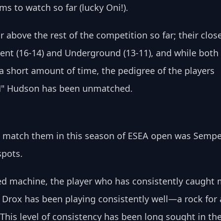
s to watch so far (lucky Oni!).
 above the rest of the competition so far; their close
nt (16-14) and Underground (13-11), and while both 
a short amount of time, the pedigree of the players 
M" Hudson has been unmatched. 
n match them in this season of ESEA open was Sempe
pots. 
ed machine, the player who has consistently caught 
Drox has been playing consistently well—a rock for 
 This level of consistency has been long sought in the