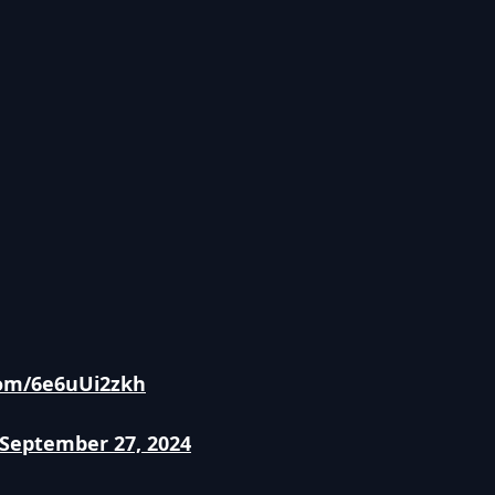
.com/6e6uUi2zkh
September 27, 2024