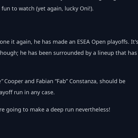
fun to watch (yet again, lucky Oni!).
e it again, he has made an ESEA Open playoffs. It's
, though; he has been surrounded by a lineup that has
e
” 
Cooper and Fabian “Fab” Constanza, should be 
yoff run in any case. 
 are going to make a deep run nevertheless!