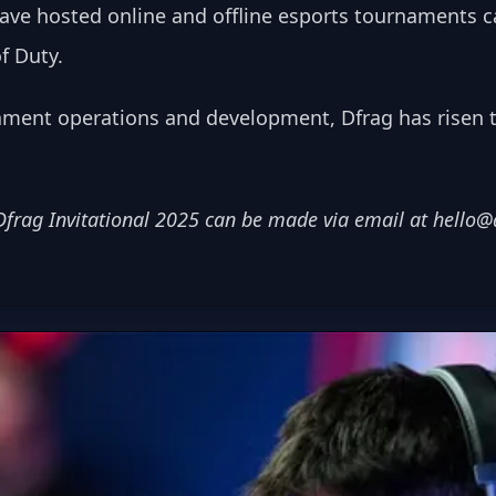
ave hosted online and offline esports tournaments c
f Duty. 
ament operations and development, Dfrag has risen 
Dfrag Invitational 2025 can be made via email at 
hello@