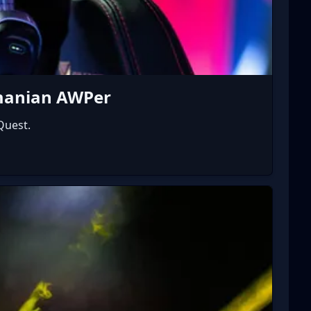
omanian AWPer
Quest.