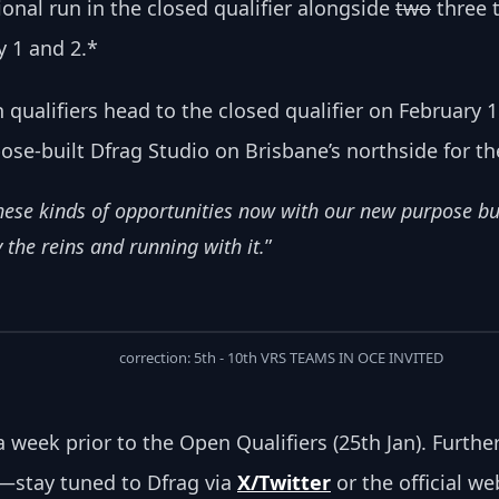
ional run in the closed qualifier alongside 
two
 three
ry 1 and 2.*
qualifiers head to the closed qualifier on February 15
ose-built Dfrag Studio on Brisbane’s northside for the
 these kinds of opportunities now with our new purpose b
 the reins and running with it.
”
correction: 5th - 10th VRS TEAMS IN OCE INVITED
d a week prior to the Open Qualifiers (25th Jan). Furth
—stay tuned to Dfrag via 
X/Twitter
 or the official w