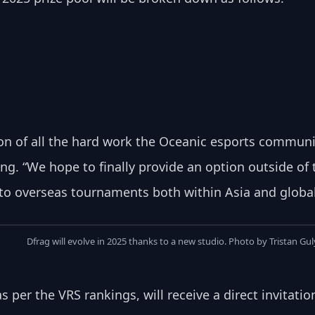
ion of all the hard work the Oceanic esports communit
ng. “We hope to finally provide an option outside of
o overseas tournaments both within Asia and global
Dfrag will evolve in 2025 thanks to a new studio. Photo by Tristan Gu
 per the VRS rankings, will receive a direct invitati