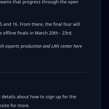
 teams that progress through the open 
 and 16. From there, the final four will 
 offline finals in March 20th - 23rd.
uilt esports production and LAN center here 
er details about how to sign up for the 
ebsite for more.