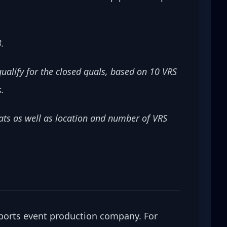
3.
ualify for the closed quals, based on 10 VRS 
s.
ts as well as location and number of VRS 
ports event production company. For 