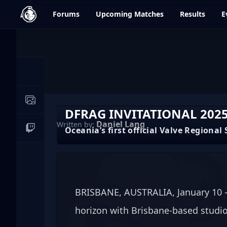
dfrag.gg
Forums
Upcoming
Matches
Results
E
Events
News
Image Galleries
DFRAG INVITATIONAL 2025
Daniel Lang
Written by:
Oceania’s first official Valve Regiona
Live Streams
BRISBANE, AUSTRALIA, January 10 — 
horizon with Brisbane-based studio 