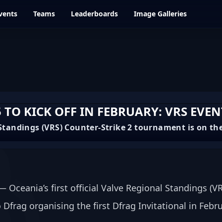
vents
Teams
Leaderboards
Image Galleries
 TO KICK OFF IN FEBRUARY: VRS EVEN
l Standings (VRS) Counter-Strike 2 tournament is on th
Oceania’s first official Valve Regional Standings (VR
Dfrag organising the first Dfrag Invitational in Feb