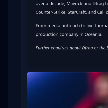
over a decade, Mavrick and Dfrag h
Counter-Strike, StarCraft, and Call o
From media outreach to live tourn
production company in Oceania.
Further enquiries about Dfrag or the 