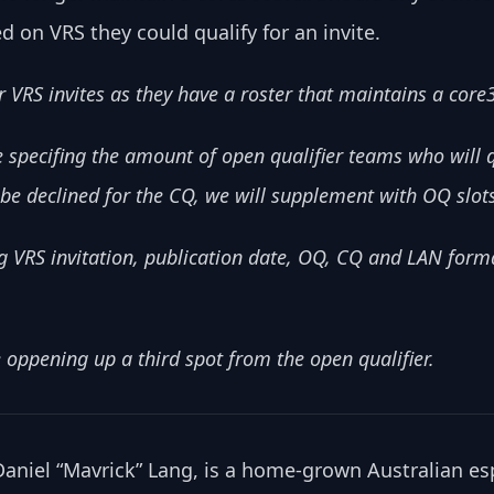
d on VRS they could qualify for an invite.
 VRS invites as they have a roster that maintains a core
specifing the amount of open qualifier teams who will q
to be declined for the CQ, we will supplement with OQ slot
 VRS invitation, publication date, OQ, CQ and LAN forma
 oppening up a third spot from the open qualifier.
niel “Mavrick” Lang, is a home-grown Australian es