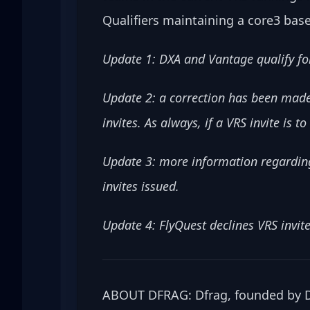
Qualifiers maintaining a core3 base
Update 1: DXA and Vantage qualify for
Update 2: a correction has been made 
invites. As always, if a VRS invite is 
Update 3: more information regarding
invites issued.
Update 4: FlyQuest declines VRS invite
ABOUT DFRAG: Dfrag, founded by Da