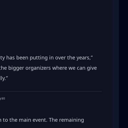
y has been putting in over the years,” 
 the bigger organizers where we can give 
ly.”
lyas
on to the main event. The remaining 