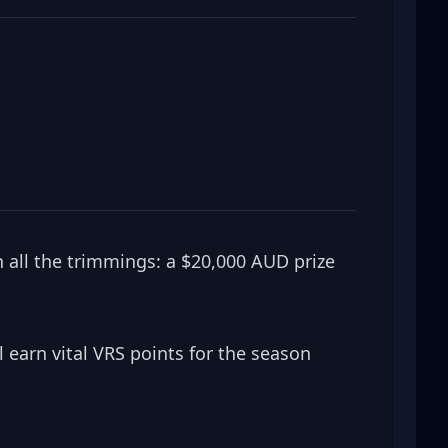
 all the trimmings: a $20,000 AUD prize 
 earn vital VRS points for the season 