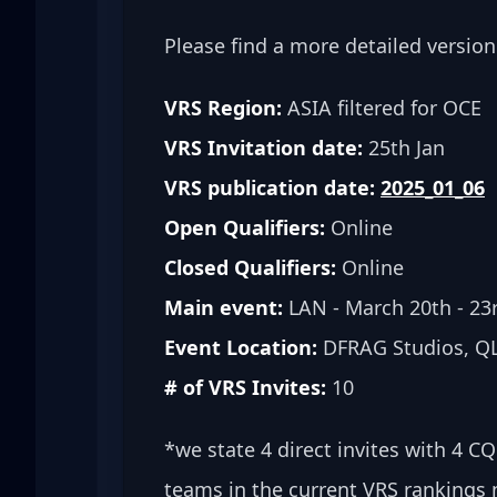
Please find a more detailed version
VRS Region:
 ASIA filtered for OCE
VRS Invitation date:
 25th Jan
VRS publication date:
2025_01_06
Open Qualifiers:
 Online
Closed Qualifiers:
 Online
Main event:
 LAN - March 20th - 23
Event Location:
 DFRAG Studios, QL
# of VRS Invites:
 10
*we state 4 direct invites with 4 C
teams in the current VRS rankings 