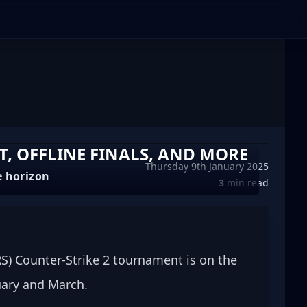
T, OFFLINE FINALS, AND MORE
Thursday 9th January 2025
e horizon
3
min read
S) Counter-Strike 2 tournament is on the 
ruary and March.