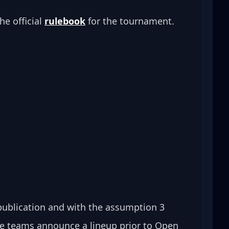
he official 
rulebook
 for the tournament.
 publication and with the assumption 3 
se teams announce a lineup prior to Open 