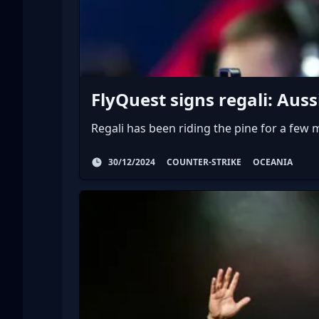
FlyQuest signs regali: Au
Regali has been riding the pine for a few
30/12/2024
COUNTER-STRIKE
OCEANIA