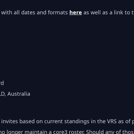
 with all dates and formats 
here
 as well as a link to t
rd
D, Australia
Q invites based on current standings in the VRS as of
no longer maintain a core3 roster. Should any of tho