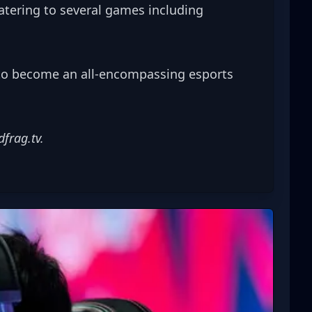
atering to several games including 
to become an all-encompassing esports 
dfrag.tv
.