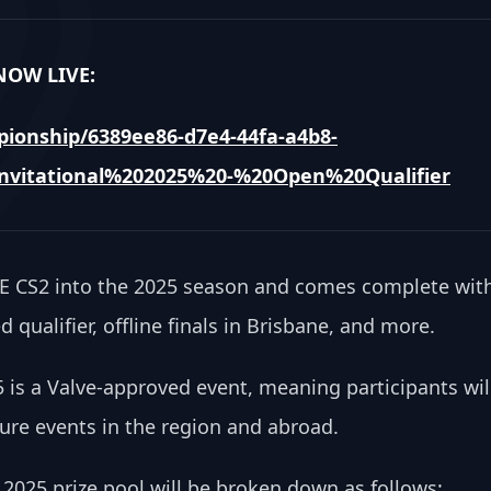
OW LIVE: 
ionship/6389ee86-d7e4-44fa-a4b8-
vitational%202025%20-%20Open%20Qualifier
OCE CS2 into the 2025 season and comes complete with
 qualifier, offline finals in Brisbane, and more.
5 is a Valve-approved event, meaning participants will
ture events in the region and abroad.
 2025 prize pool will be broken down as follows: