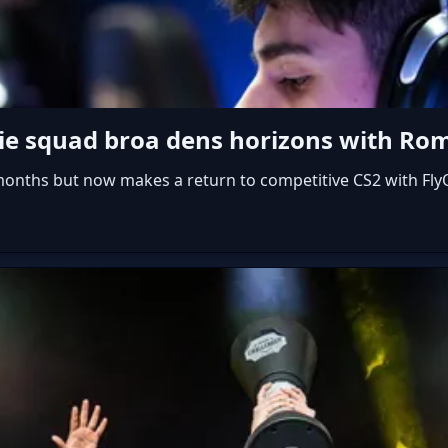
ssie squad broa dens horizons with R
 months but now makes a return to competitive CS2 with Fly