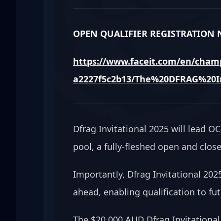
OPEN QUALIFIER REGISTRATION N
https://www.faceit.com/en/champ
a2227f5c2b13/The%20DFRAG%20In
Dfrag Invitational 2025 will lead 
pool, a fully-fleshed open and closed
Importantly, Dfrag Invitational 202
ahead, enabling qualification to fu
The $20,000 AUD Dfrag Invitational