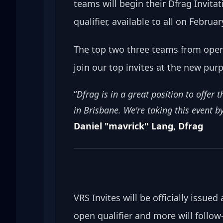
teams will begin their Dfrag Invitat
qualifier, available to all on Februa
The top 
two
 three teams from open 
join our top invites at the new purp
“
Dfrag is in a great position to offer
in Brisbane. We're taking this event by
Daniel "mavrick" Lang, Dfrag
VRS Invites will be officially issue
open qualifier and more will follow