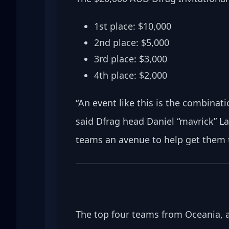
1st place: $10,000
2nd place: $5,000
3rd place: $3,000
4th place: $2,000
“An event like this is the combinat
said Dfrag head Daniel “mavrick” La
teams an avenue to help get them t
The top four teams from Oceania, as