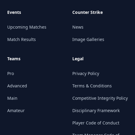
Events
Counter Strike
Upcoming Matches
News
Match Results
Image Galleries
Teams
Legal
Pro
Privacy Policy
Advanced
Terms & Conditions
Main
Competitive Integrity Policy
Amateur
Disciplinary Framework
Player Code of Conduct