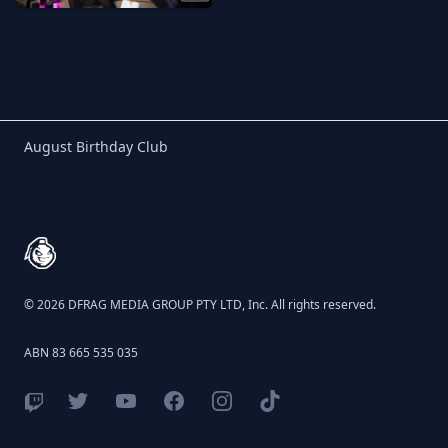
Birthday Club
August Birthday Club
Footer
© 2026 DFRAG MEDIA GROUP PTY LTD, Inc. All rights reserved.
ABN 83 665 535 035