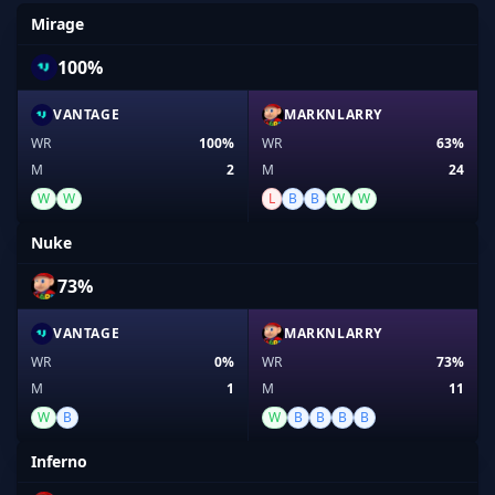
Mirage
100%
VANTAGE
MARKNLARRY
WR
100%
WR
63%
M
2
M
24
W
W
L
B
B
W
W
Nuke
73%
VANTAGE
MARKNLARRY
WR
0%
WR
73%
M
1
M
11
W
B
W
B
B
B
B
Inferno