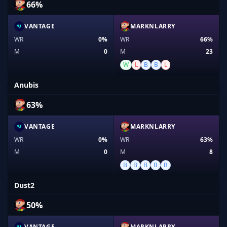
66%
VANTAGE
MARKNLARRY
WR
0%
WR
66%
M
0
M
23
W
L
B
B
L
Anubis
63%
VANTAGE
MARKNLARRY
WR
0%
WR
63%
M
0
M
8
B
B
B
B
B
Dust2
50%
VANTAGE
MARKNLARRY