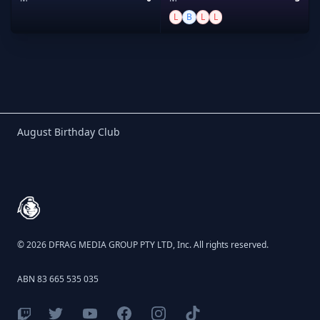
L
B
L
L
Birthday Club
August Birthday Club
Footer
© 2026 DFRAG MEDIA GROUP PTY LTD, Inc. All rights reserved.
ABN 83 665 535 035