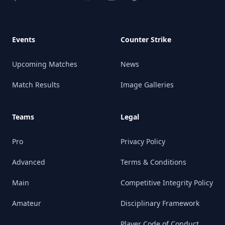
Events
Counter Strike
Upcoming Matches
News
Match Results
Image Galleries
Teams
Legal
Pro
Privacy Policy
Advanced
Terms & Conditions
Main
Competitive Integrity Policy
Amateur
Disciplinary Framework
Player Code of Conduct