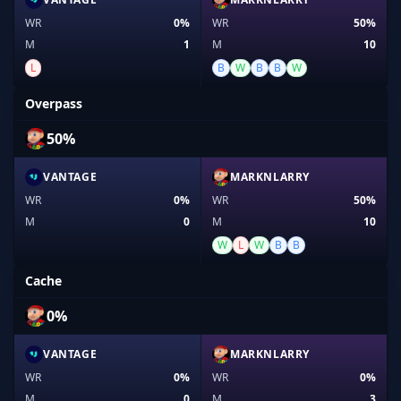
WR
0%
WR
50%
M
1
M
10
L
B
W
B
B
W
Overpass
50%
VANTAGE
MARKNLARRY
WR
0%
WR
50%
M
0
M
10
W
L
W
B
B
Cache
0%
VANTAGE
MARKNLARRY
WR
0%
WR
0%
M
0
M
3