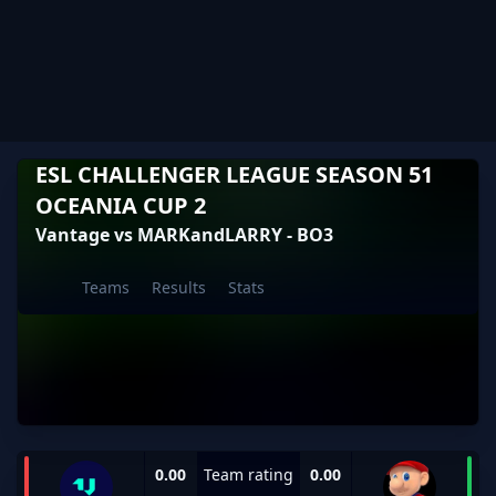
ESL CHALLENGER LEAGUE SEASON 51
OCEANIA CUP 2
Vantage vs MARKandLARRY - BO3
Teams
Results
Stats
0.00
Team rating
0.00