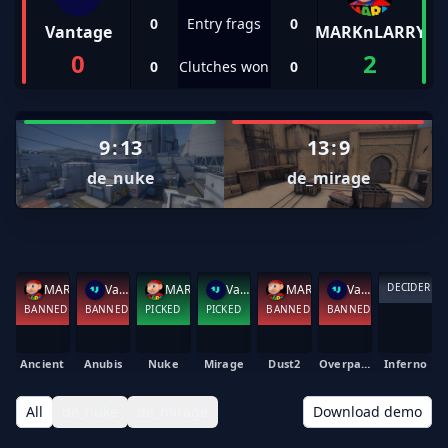
0
Entry frags
0
Vantage
MARKnLARRY
0
2
0
Clutches won
0
9
:
13
13
:
9
de_nuke
de_mirage
DECIDER
MARKnLARRY
Vantage
MARKnLARRY
Vantage
MARKnLARRY
Vantage
BANNED
BANNED
PICKED
PICKED
BANNED
BANNED
Ancient
Anubis
Nuke
Mirage
Dust2
Overpass
Inferno
All
de_nuke
de_mirage
Download demo